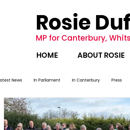
Rosie Duf
MP for Canterbury, Whits
HOME
ABOUT ROSIE
Latest News
In Parliament
In Canterbury
Press