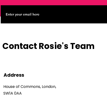
Contact Rosie's Team
Address
House of Commons, London,
SW1A 0AA