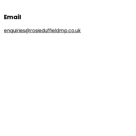
Email
enquiries@rosieduffieldmp.co.uk