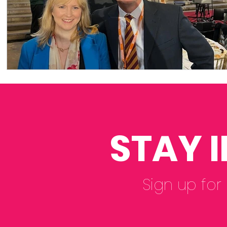
STAY 
Sign up for