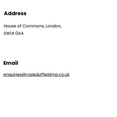
Address
House of Commons, London,
SW1A 0AA
Email
enquiries@rosieduffieldmp.co.uk