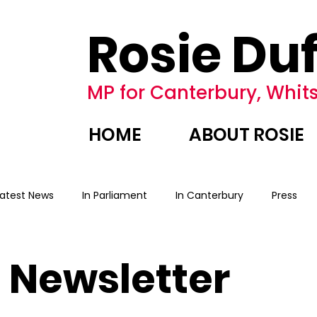
Rosie Duf
MP for Canterbury, Whits
HOME
ABOUT ROSIE
Latest News
In Parliament
In Canterbury
Press
Newsletter