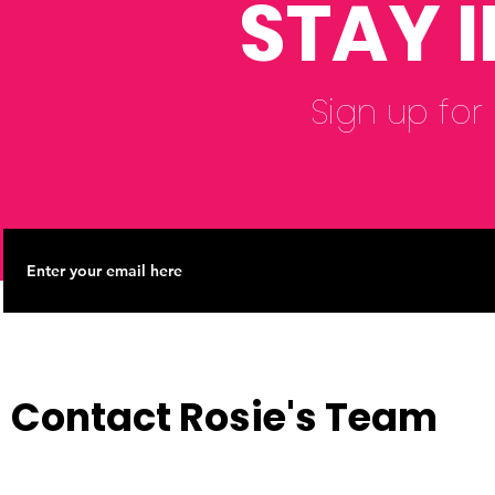
STAY 
Sign up for
Contact Rosie's Team