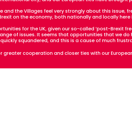
 and the Villages feel very strongly about this issue, 
exit on the economy, both nationally and locally here 
unities for the UK, given our so-called ‘post-Brexit fr
 range of issues. It seems that opportunities that we d
quickly squandered, and this is a cause of much frustra
or greater cooperation and closer ties with our Europea