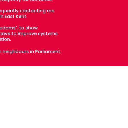
frequently contacting me
in East Kent.
eedoms’, to show
o have to improve systems
tion.
n neighbours in Parliament.