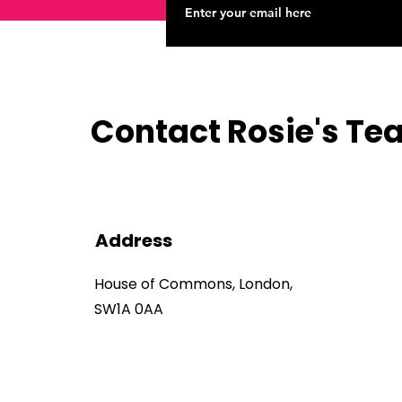
Contact Rosie's T
Address
House of Commons, London,
SW1A 0AA