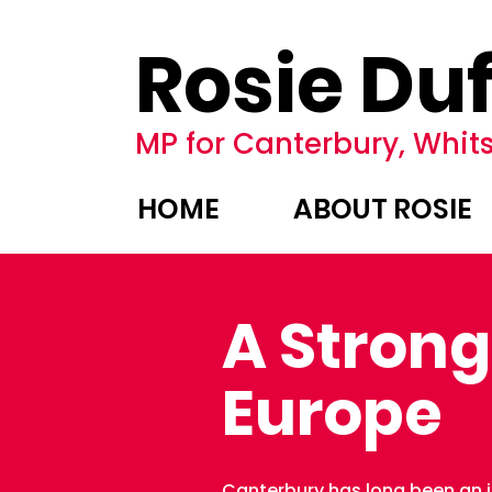
Rosie Duf
MP for Canterbury, Whits
HOME
ABOUT ROSIE
A Strong
Europe
Canterbury has long been an in