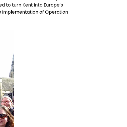
ed to turn Kent into Europe’s
he implementation of Operation