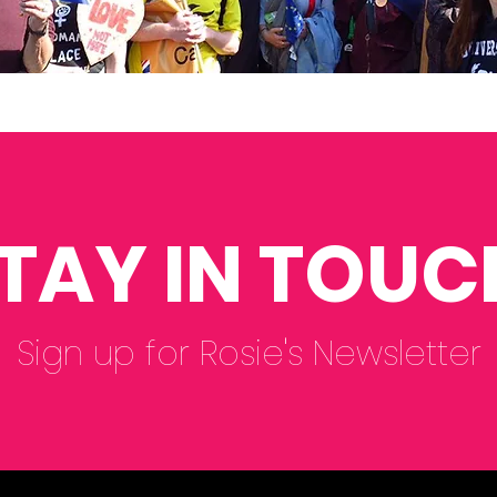
TAY IN TOUC
Sign up for Rosie's Newsletter