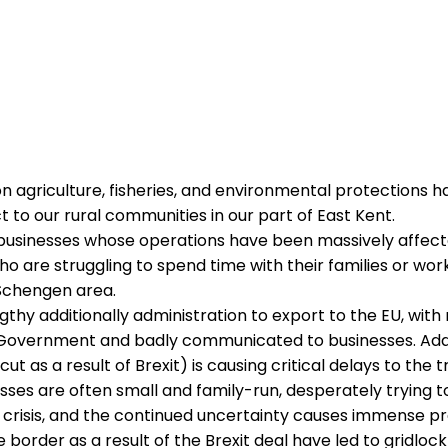
on agriculture, fisheries, and environmental protections ha
t to our rural communities in our part of East Kent.
businesses whose operations have been massively affecte
o are struggling to spend time with their families or wor
 Schengen area.
gthy additionally administration to export to the EU, wit
overnment and badly communicated to businesses. Addi
t as a result of Brexit) is causing critical delays to the
ses are often small and family-run, desperately trying to
crisis, and the continued uncertainty causes immense pre
border as a result of the Brexit deal have led to gridloc