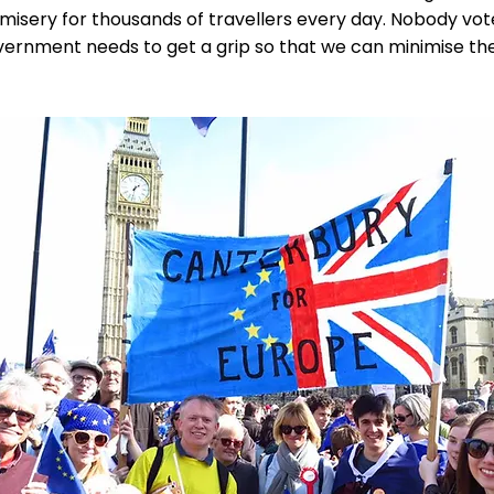
 misery for thousands of travellers every day. Nobody vot
overnment needs to get a grip so that we can minimise t