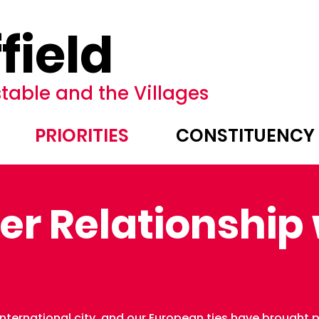
field
table and the Villages
PRIORITIES
CONSTITUENCY
er Relationship 
ternational city, and our European ties have brought pr