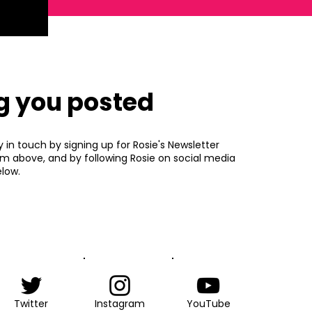
g you posted
y in touch by signing up for Rosie's Newsletter
rm above, and by following Rosie on social media
low.
Twitter
Instagram
YouTube