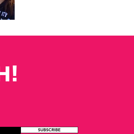
H!
SUBSCRIBE