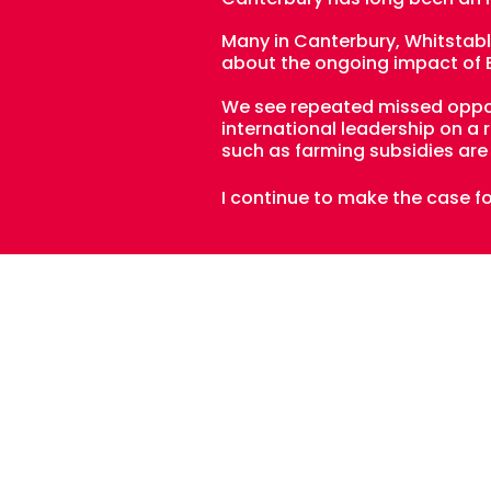
Many in Canterbury, Whitstable
about the ongoing impact of Br
We see repeated missed opport
international leadership on a
such as farming subsidies are 
I continue to make the case f