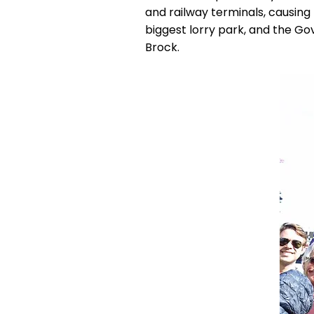
and railway terminals, causing
biggest lorry park, and the G
Brock.​​