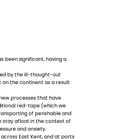
s been significant, having a
d by the ill-thought-out
k on the continent as a result
h new processes that have
tional red-tape (which we
 transporting of perishable and
 stay afloat in the context of
ssure and anxiety.​
k across East Kent, and at ports