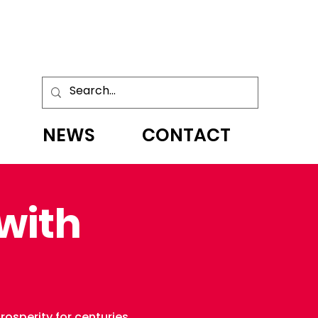
NEWS
CONTACT
with
osperity for centuries.