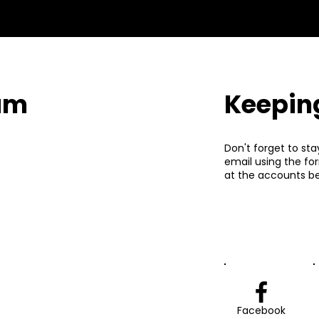
eam
Keepin
Don't forget to sta
email using the fo
at the accounts be
Facebook