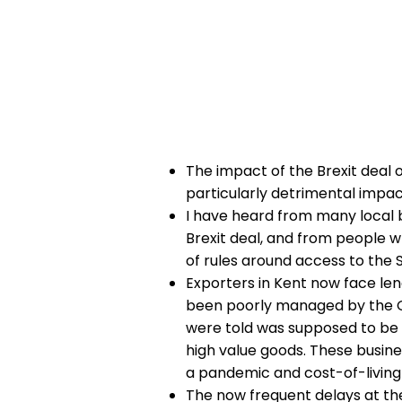
​The impact of the Brexit deal 
particularly detrimental impac
I have heard from many local 
Brexit deal, and from people wh
of rules around access to the
Exporters in Kent now face len
been poorly managed by the G
were told was supposed to be cu
high value goods.
These busines
a pandemic and cost-of-living 
The now frequent delays at the 