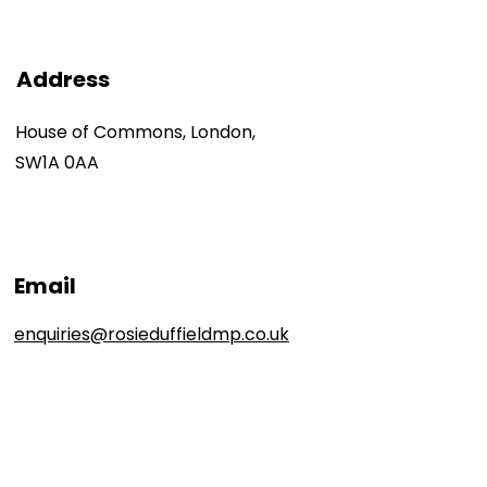
Address
House of Commons, London,
SW1A 0AA
Email
enquiries@rosieduffieldmp.co.uk