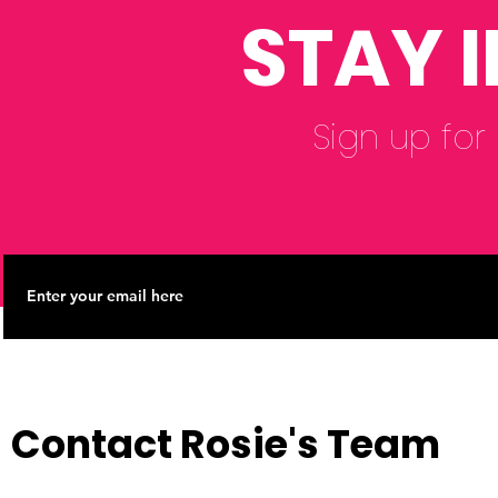
STAY 
Sign up for
Contact Rosie's Team