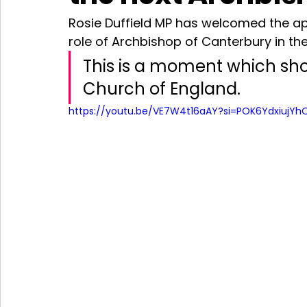
Rosie Duffield MP has welcomed the app
role of Archbishop of Canterbury in t
This is a moment which shou
Church of England. 
https://youtu.be/VE7W4t16aAY?si=POK6YdxiujYh