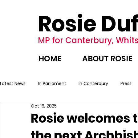
Rosie Duf
MP for Canterbury, Whits
HOME
ABOUT ROSIE
Latest News
In Parliament
In Canterbury
Press
Oct 16, 2025
Rosie welcomes 
the next Archbis