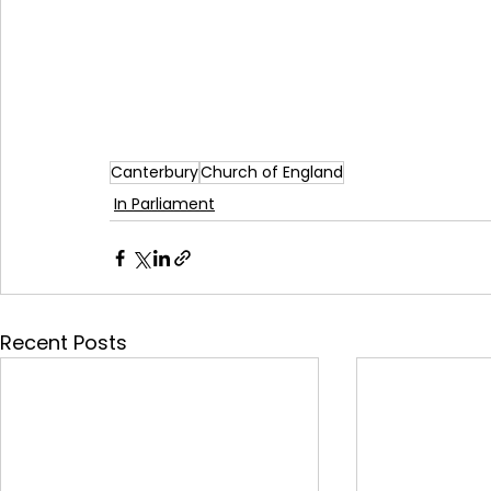
Canterbury
Church of England
In Parliament
Recent Posts