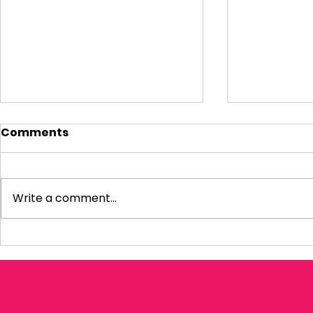
Comments
Write a comment...
My response to the
Question 
Amos Review
Infrastru
Housing P