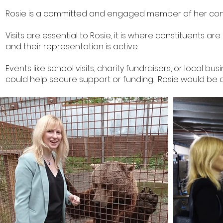
Rosie is a committed and engaged member of her const
Visits are essential to Rosie, it is where constituents a
and their representation is active.
Events like school visits, charity fundraisers, or local 
could help secure support or funding. Rosie would be de