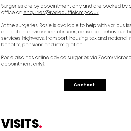
Surgeries are by appointment only and are booked by 
office on
enquiries@rosieduffieldmp.co.uk
At the surgeries, Rosie is available to help with various i
education, environmental issues, antisocial behaviour, h
services, highways, transport, housing, tax and national 
benefits, pensions and immigration.
Rosie also has online advice surgeries via Zoom/Micros
appointment only).
Contact
VISITS
.