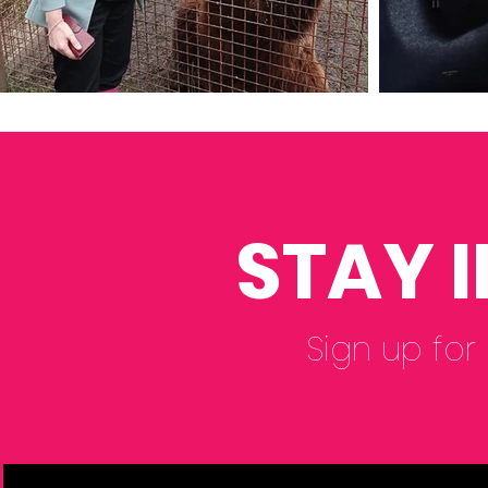
STAY 
Sign up for