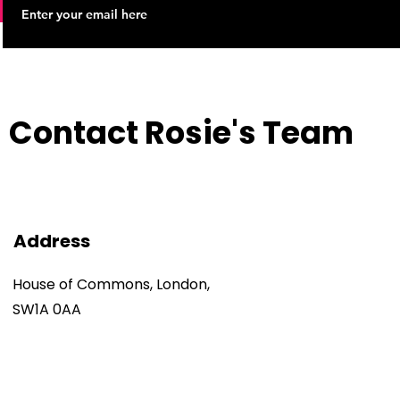
Contact Rosie's Team
Address
House of Commons, London,
SW1A 0AA