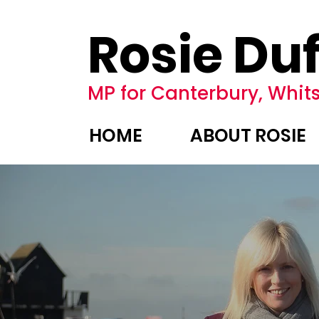
Rosie Duf
MP for Canterbury, Whits
HOME
ABOUT ROSIE