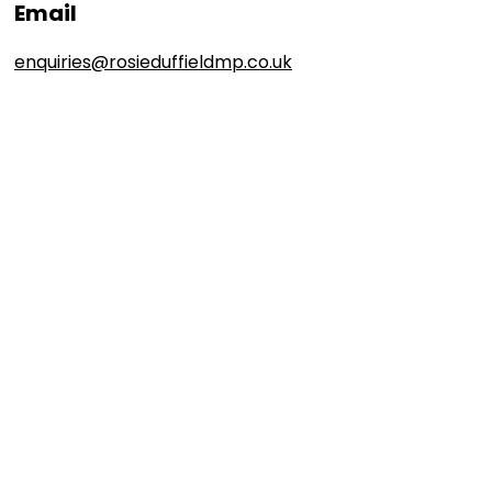
Email
enquiries@rosieduffieldmp.co.uk