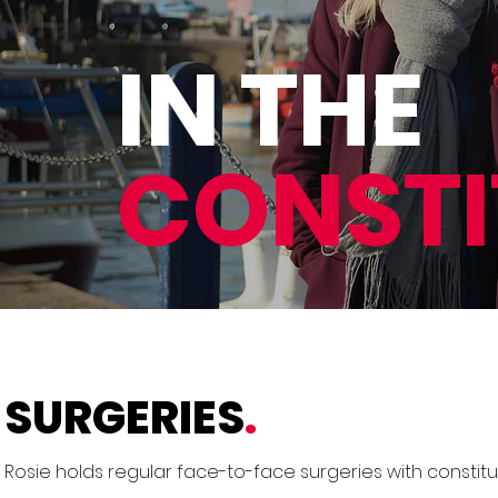
IN THE
CONST
SURGERIES
.
Rosie holds regular face-to-face surgeries with constit