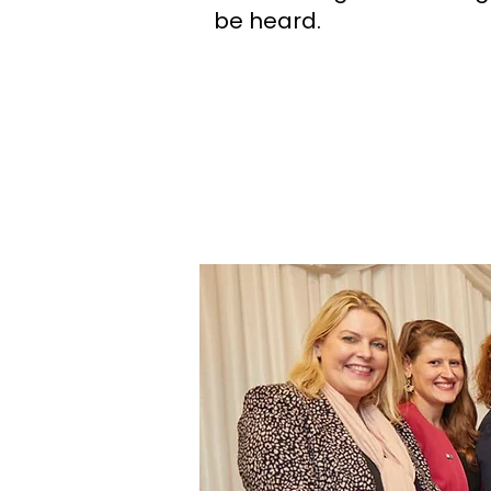
be heard.