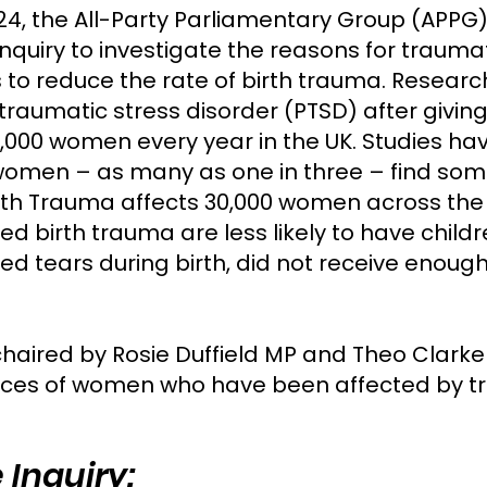
24, the All-Party Parliamentary Group (APPG)
nquiry to investigate the reasons for trauma
to reduce the rate of birth trauma. Resear
aumatic stress disorder (PTSD) after giving 
000 women every year in the UK. Studies hav
omen – as many as one in three – find some 
rth Trauma affects 30,000 women across the 
 birth trauma are less likely to have childr
 tears during birth, did not receive enough
chaired by Rosie Duffield MP and Theo Clarke
ces of women who have been affected by tra
 Inquiry: