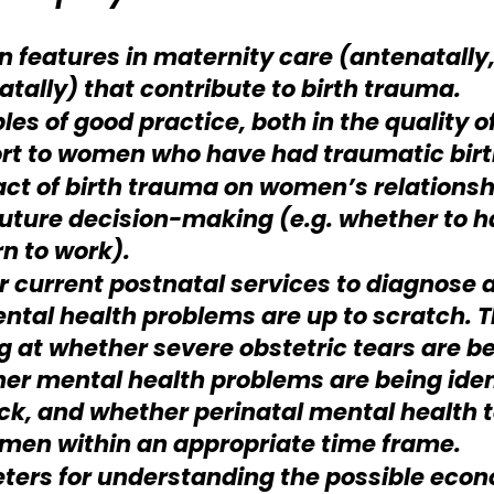
 features in maternity care (antenatally,
atally) that contribute to birth trauma.
es of good practice, both in the quality o
rt to women who have had traumatic birt
ct of birth trauma on women’s relationshi
future decision-making (e.g. whether to 
rn to work).
r current postnatal services to diagnose
ntal health problems are up to scratch. Th
g at whether severe obstetric tears are b
er mental health problems are being ident
k, and whether perinatal mental health 
men within an appropriate time frame.
ers for understanding the possible econo