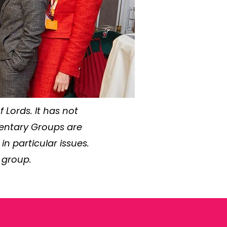
 Lords. It has not
mentary Groups are
 particular issues.
 group.