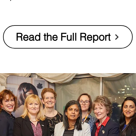
Read the Full Report