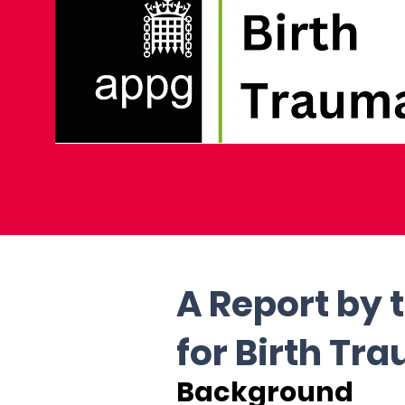
A Report by 
for Birth Tr
Background