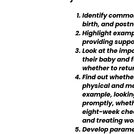
Identify common
birth, and postn
Highlight exampl
providing suppo
Look at the impa
their baby and 
whether to retu
Find out whethe
physical and me
example, lookin
promptly, wheth
eight-week chec
and treating wo
Develop paramet