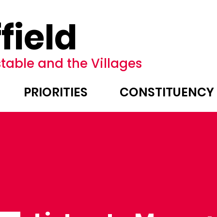
field
table and the Villages
PRIORITIES
CONSTITUENCY