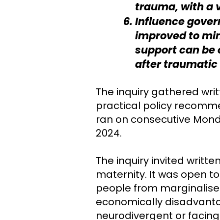
trauma, with a 
Influence gover
improved to min
support can be 
after traumatic 
The inquiry gathered writ
practical policy recomm
ran on consecutive Mond
2024.
The inquiry invited writ
maternity. It was open t
people from marginalised
economically disadvanta
neurodivergent or facing