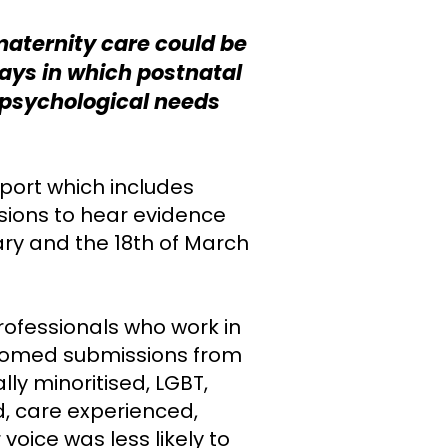
maternity care could be
ays in which postnatal
 psychological needs
eport which includes
sions to hear evidence
ry and the 18th of March
rofessionals who work in
elcomed submissions from
y minoritised, LGBT,
, care experienced,
oice was less likely to