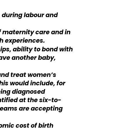
 during labour and
f maternity care and in
h experiences.
ps, ability to bond with
have another baby,
 and treat women’s
is would include, for
eing diagnosed
ified at the six-to-
teams are accepting
mic cost of birth