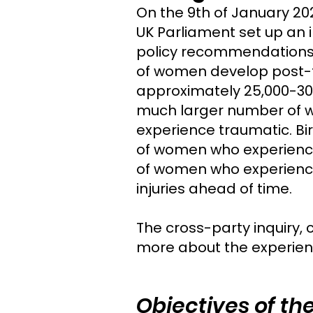
On the 9th of January 20
UK Parliament set up an i
policy recommendations 
of women develop post-tr
approximately 25,000-30,
much larger number of w
experience traumatic. Bi
of women who experienced
of women who experienced
injuries ahead of time.
The cross-party inquiry, 
more about the experien
Objectives of the