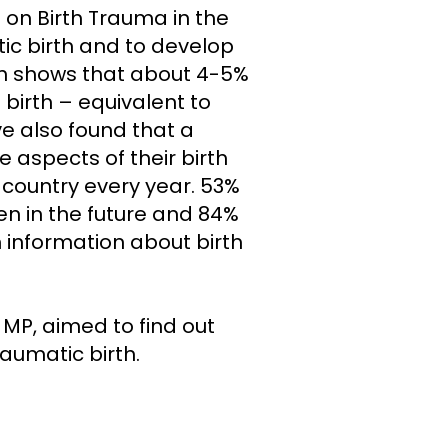
 on Birth Trauma in the
tic birth and to develop
ch shows that about 4-5%
birth – equivalent to
e also found that a
aspects of their birth
country every year. 53%
en in the future and 84%
 information about birth
 MP, aimed to find out
umatic birth.