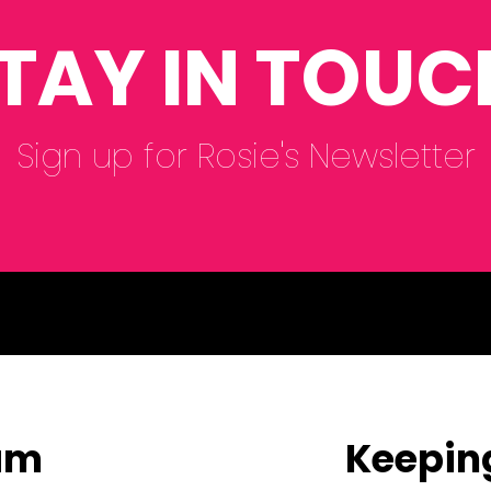
TAY IN TOUC
Sign up for Rosie's Newsletter
eam
Keepin