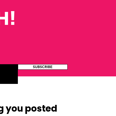
H!
SUBSCRIBE
g you posted