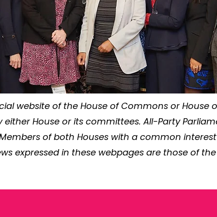
ficial website of the House of Commons or House of
either House or its committees. All-Party Parlia
 Members of both Houses with a common interest in
ews expressed in these webpages are those of the