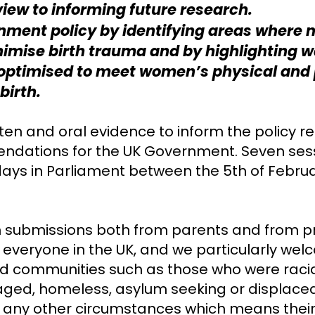
view to informing future research.
nment policy by identifying areas where 
imise birth trauma and by highlighting w
optimised to meet women’s physical and
birth.
ten and oral evidence to inform the policy r
endations for the UK Government. Seven ses
ays in Parliament between the 5th of Februa
ten submissions both from parents and from p
o everyone in the UK, and we particularly w
 communities such as those who were raciall
ged, homeless, asylum seeking or displaced
 any other circumstances which means their v