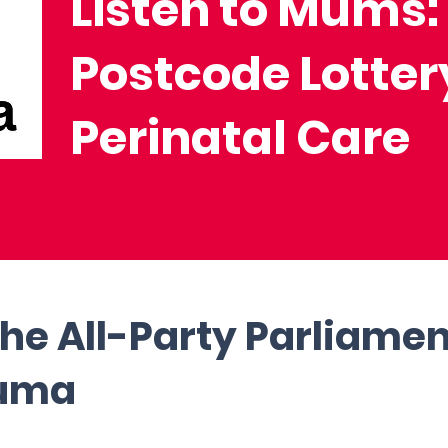
Listen to Mums:
Postcode Lotter
Perinatal Care
the All-Party Parliame
auma