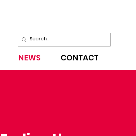
NEWS
CONTACT