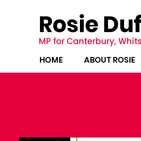
Rosie Duf
MP for Canterbury, Whits
HOME
ABOUT ROSIE