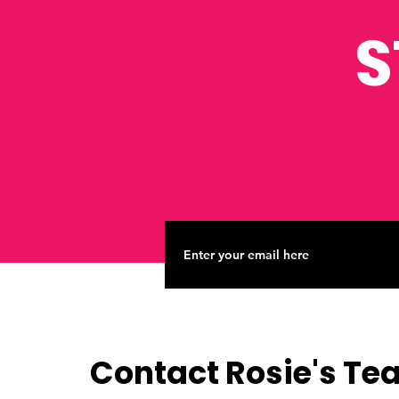
S
Contact Rosie's T