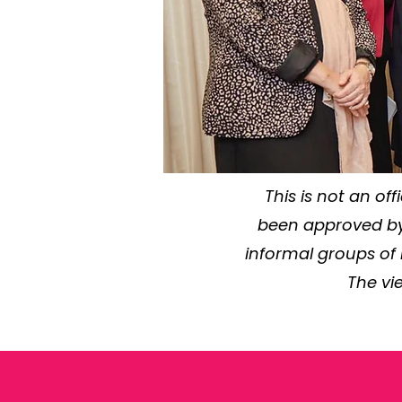
This is not an of
been approved by 
informal groups of
The vi