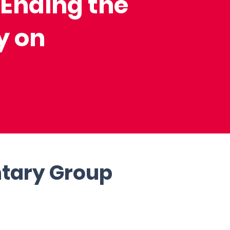
 Ending the
y on
ntary Group