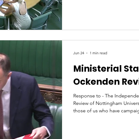
department. Following the re
report, I asked whether her d
with the Department of Healt
issues raised by the review, 
health and maternal deaths, pa
disproportionate impact on 
Jun 24
1 min read
Ministerial St
Ockenden Rev
Response to - The Independe
Review of Nottingham Univers
those of us who have campai
maternity care, we always kn
would be difficult reading. A
groups since the review’s relea