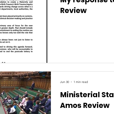
Review
Jun 30
1 min read
Ministerial St
Amos Review