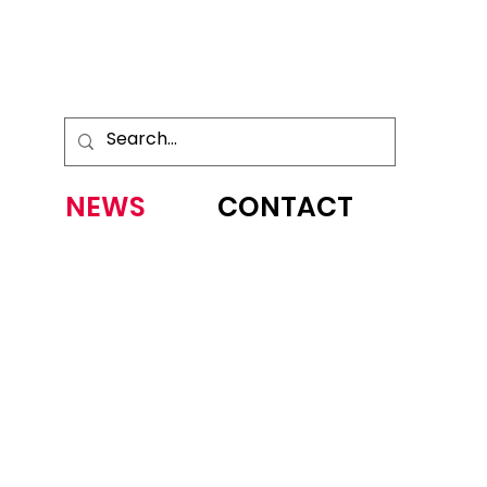
NEWS
CONTACT