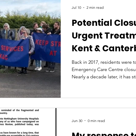
Jul 10
2 min read
Potential Clos
Urgent Treatm
Kent & Canter
Back in 2017, residents were t
Emergency Care Centre closu
Nearly a decade later, it has s
many people to travel further
placing additional pressure o
Given that history, the fact t
could close overnight from 8p
period of a year is deeply con
community. For a city the size
Jun 30
0 min read
My response t