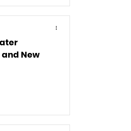
veals. Today, I asked the
de lottery in maternity care
nt will buil
ater
e and New