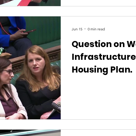
shocked by what this report re
Minister to address the postco
and explain how the Governme
Jun 15
0 min read
Question on W
Infrastructur
Housing Plan.