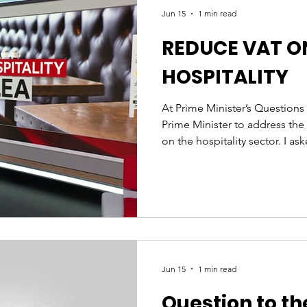
Jun 15
1 min read
REDUCE VAT O
HOSPITALITY
At Prime Minister’s Questions
Prime Minister to address the
on the hospitality sector. I as
consider how the current 20% 
hospitality businesses to clos
Government would reduce it t
ignored the question and off
response, this is not acceptab
the Government to act, becaus
Jun 15
1 min read
Question to th