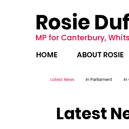
Rosie Duf
MP for Canterbury, Whits
HOME
ABOUT ROSIE
Latest News
In Parliament
In
Latest N