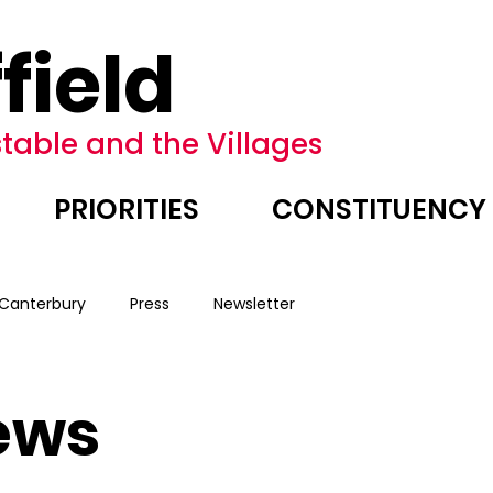
field
table and the Villages
PRIORITIES
CONSTITUENCY
 Canterbury
Press
Newsletter
ews