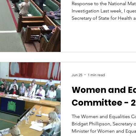
Response to the National Mat
Investigation Last week, I qu
Secretary of State for Health a
the Amos report. He spoke a
of listening to women... yet y
have failed to do exactly tha
the first MP to speak about it
founder of the APPG for Birth 
personal to me. I’ve been an
Jun 25
1 min read
Women and Eq
Committee - 2
The Women and Equalities C
Bridget Phillipson, Secretary 
Minister for Women and Equali