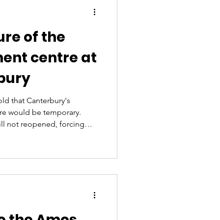
ure of the
ent centre at
bury
old that Canterbury's
re would be temporary.
till not reopened, forcing
 for urgent treatment and
n neighbouring hospitals.
hat the Urgent Care Centre
m to 8am for an initial
cerning too for our
 of Canterbury and t
o the Amos