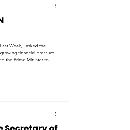
N
 Last Week, I asked the
 growing financial pressure
ked the Prime Minister to
VAT rate is forcing many
e, and whether the
o 10%. Sadly, his answer
ered an inadequate
le❌ I will continue to press
e our hospitality sect
e Secretary of