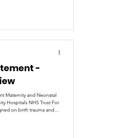
lease of the Ockenden
epartment is working closely
h and Social Care on the
and more broadly on maternal
rticularly given the
women with protected chara
atement -
iew
nt Maternity and Neonatal
ity Hospitals NHS Trust For
gned on birth trauma and
ew the Ockenden Review
fter speaking with campaign
se, many of us are still