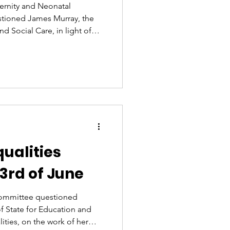
ernity and Neonatal
estioned James Murray, the
nd Social Care, in light of
gain about the importance
ear after year, governments
t. Women deserve better. As
 in Parliament and co-
Trauma, this issue is deeply
 advocate
ualities
3rd of June
ommittee questioned
of State for Education and
ties, on the work of her