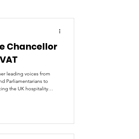
he Chancellor
 VAT
her leading voices from
and Parliamentarians to
cing the UK hospitality
cause the sector’s voice must
 industry on its knees asking
ollowing so many economic
 them all at once. They
 survive at this point.
o th