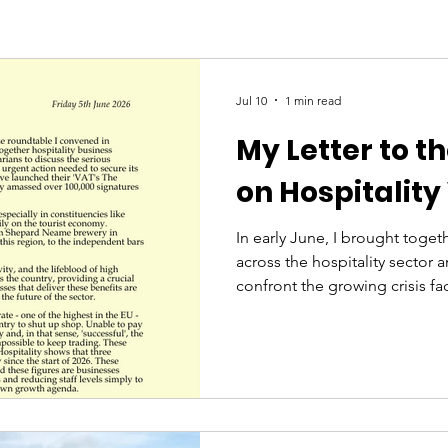
Jul 10
1 min read
My Letter to t
on Hospitality
In early June, I brought toget
across the hospitality sector 
confront the growing crisis fa
industry. I held this event be
be heard. What I heard was an
for fairness and a lifeline, f
hurdles having been thrown at
simply want their businesses to
Following this event, I wrote t