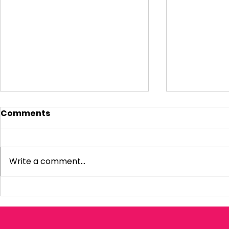
Comments
Write a comment...
Visiting Small
My Letter 
Businesses
Departmen
Education 