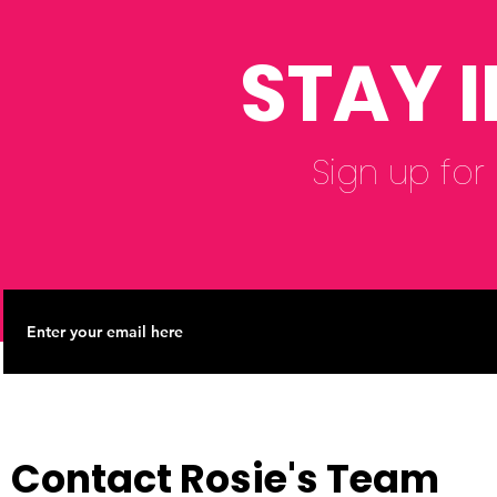
Reform Co
STAY 
Sign up for
Contact Rosie's Team