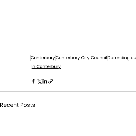
Canterbury
Canterbury City Council
Defending ou
In Canterbury
Recent Posts