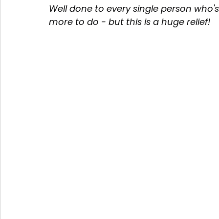
Well done to every single person who's
more to do - but this is a huge relief! 