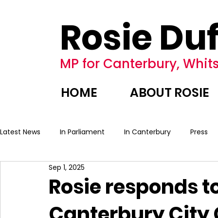
Rosie Duf
MP for Canterbury, Whits
HOME
ABOUT ROSIE
Latest News
In Parliament
In Canterbury
Press
Sep 1, 2025
Rosie responds to
Canterbury City 