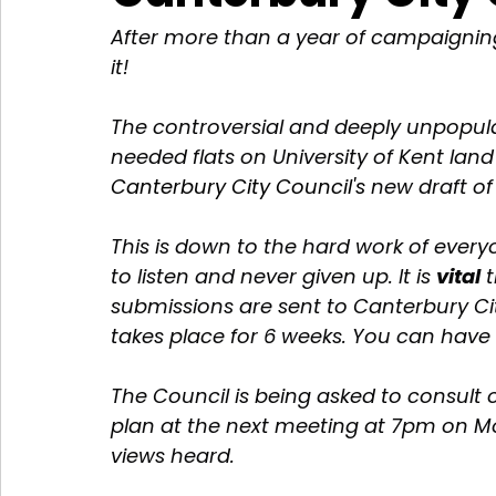
After more than a year of campaignin
it! 
The controversial and deeply unpopula
needed flats on University of Kent land
Canterbury City Council's
 new draft of
This is down to the hard work of ever
to listen and never given up. It is 
vital
 
submissions are sent to Canterbury Cit
takes place for 6 weeks. You can have 
The Council is being asked to consult 
plan at the next meeting at 7pm on 
views heard. 