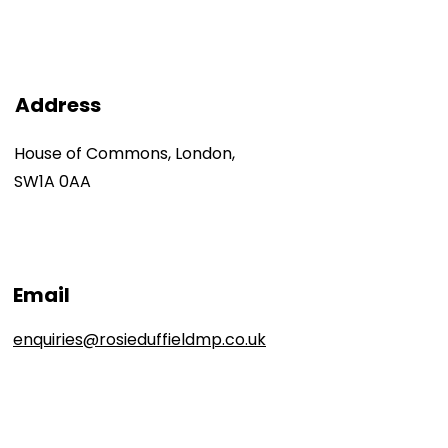
Address
House of Commons, London,
SW1A 0AA
Email
enquiries@rosieduffieldmp.co.uk