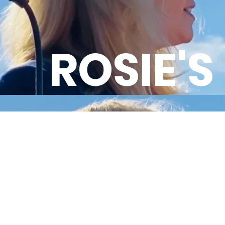
ROSIE'S