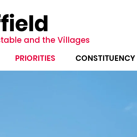
field
table and the Villages
PRIORITIES
CONSTITUENCY