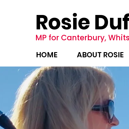
Rosie Duf
MP for Canterbury, Whits
HOME
ABOUT ROSIE