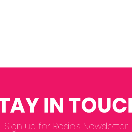
TAY IN TOUC
Sign up for Rosie's Newsletter