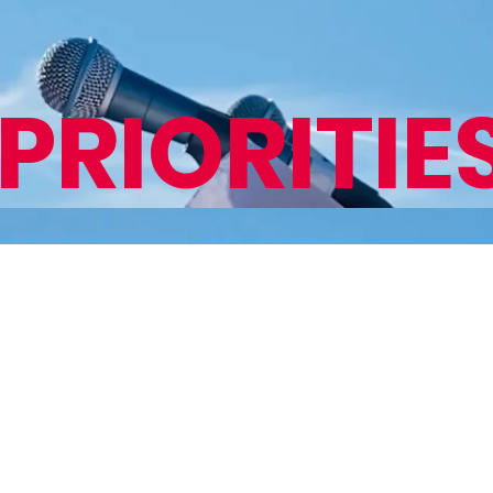
PRIORITIE