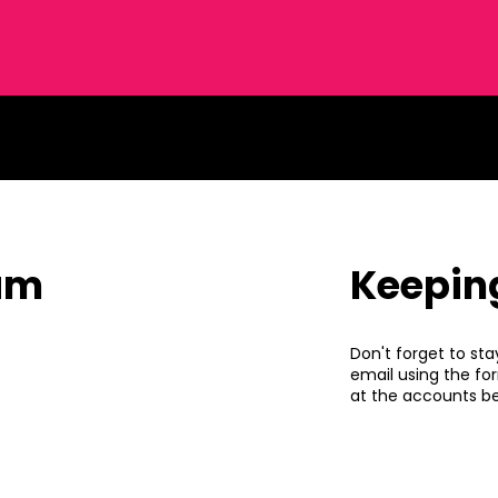
eam
Keepin
Don't forget to sta
email using the fo
at the accounts be