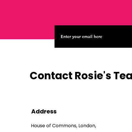
Contact Rosie's T
Address
House of Commons, London,