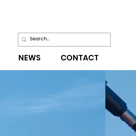
NEWS
CONTACT