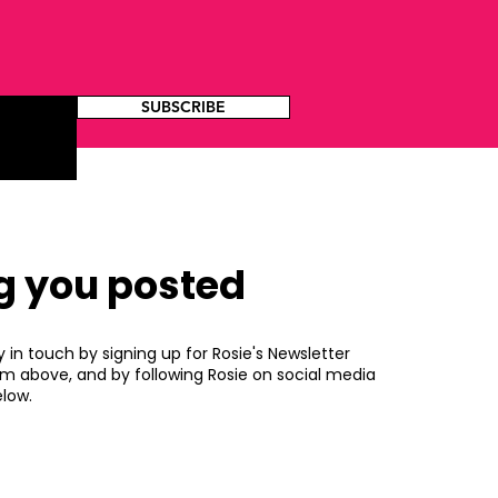
SUBSCRIBE
g you posted
y in touch by signing up for Rosie's Newsletter
rm above, and by following Rosie on social media
low.