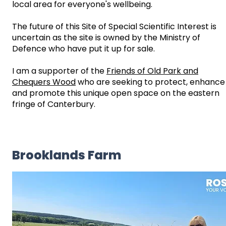
local area for everyone's wellbeing.
The future of this Site of Special Scientific Interest is
uncertain as the site is owned by the Ministry of
Defence who have put it up for sale.
I am a supporter of the
Friends of Old Park and
Chequers Wood
who are seeking to protect, enhance
and promote this unique open space on the eastern
fringe of Canterbury.
Brooklands Farm