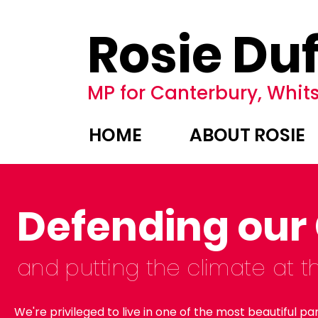
Rosie Duf
MP for Canterbury, Whits
HOME
ABOUT ROSIE
Defending our
and putting
the
climate at t
We're privileged to live in one of
the most beautiful par