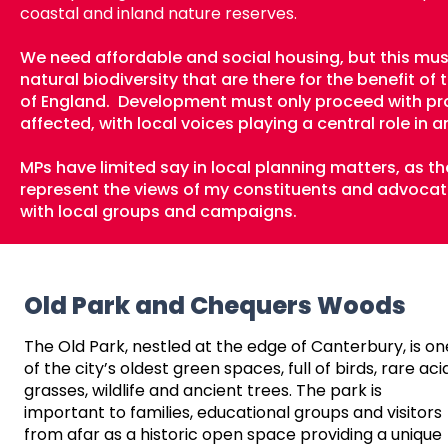
coastal and inland nature reserves.
We need affordable and social housing, but this mu
natural biodiversity that are there for the benefit 
of England.
​
Development must only proceed with pr
affected, with local voices playing a central role in
MPs have limited say in local planning matters, as the
represent the views of my constituents and advocate 
with local groups and campaigns.
Old Park and Chequers Woods
The Old Park, nestled at the edge of Canterbury, is on
of the city’s oldest green spaces, full of birds, rare aci
grasses, wildlife and ancient trees. The park is
important to families, educational groups and visitors
from afar as a historic open space providing a unique