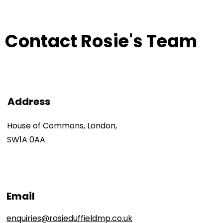
Contact Rosie's Team
Address
House of Commons, London,
SW1A 0AA
Email
enquiries@rosieduffieldmp.co.uk