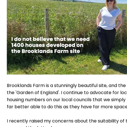
Brooklands Farm is a stunningly beautiful site, and the 
the 'Garden of England'.
I continue to advocate for l
housing numbers on our local councils that we simply
far better able to do this as they have far more space
I recently raised my concerns about the suitability of