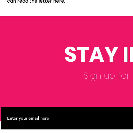
can read the letter
here
.
STAY 
Sign up for