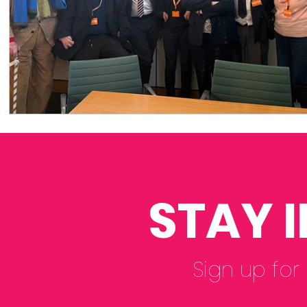
STAY 
Sign up for