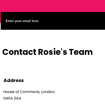
Contact Rosie's Team
Address
House of Commons, London,
SW1A 0AA