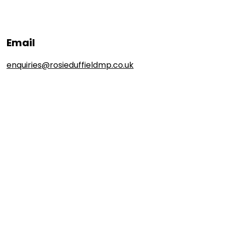
Email
enquiries@rosieduffieldmp.co.uk