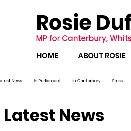
Rosie Duf
MP for Canterbury, Whits
HOME
ABOUT ROSIE
Latest News
In Parliament
In Canterbury
Press
Latest News