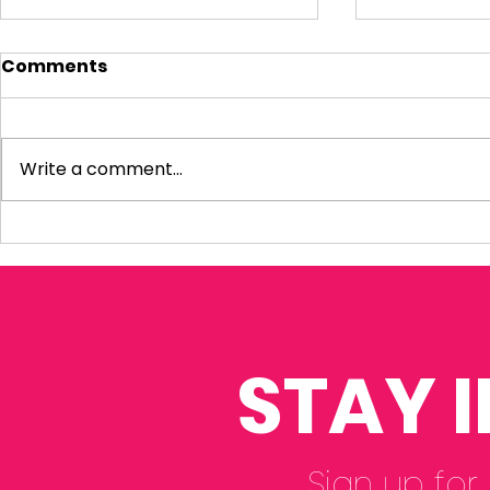
Comments
Write a comment...
Visiting Small
My Letter 
Businesses
Departmen
Education 
Reform Co
STAY 
Sign up for