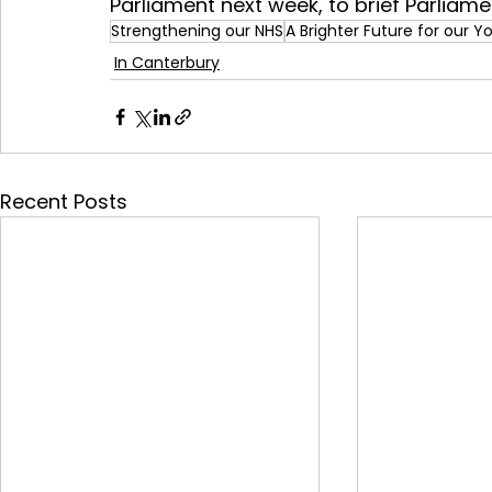
Parliament next week, to brief Parliame
Strengthening our NHS
A Brighter Future for our 
In Canterbury
Recent Posts