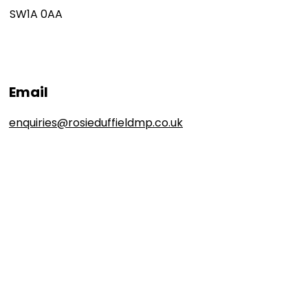
SW1A 0AA
Email
enquiries@rosieduffieldmp.co.uk