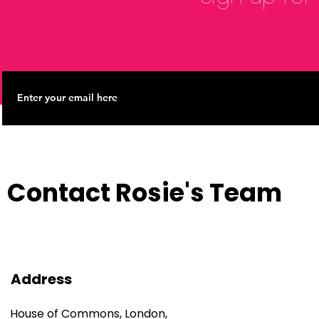
Contact Rosie's Team
Address
House of Commons, London,