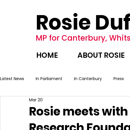
Rosie Duf
MP for Canterbury, Whits
HOME
ABOUT ROSIE
Latest News
In Parliament
In Canterbury
Press
Mar 20
Rosie meets with
Research Founda