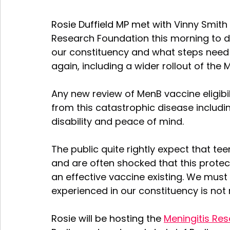
Rosie Duffield MP met with 
Vinny Smith 
Research Foundation this morning to di
our constituency and what steps need 
again, including a wider rollout of the
Any new review of MenB vaccine eligibili
from this catastrophic disease includin
disability and peace of mind.
The public quite rightly expect that t
and are often shocked that this protect
an effective vaccine existing. We must
experienced in our constituency is not
Rosie will be hosting the 
Meningitis Re