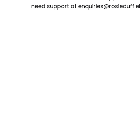
need support at 
enquiries@rosieduffie