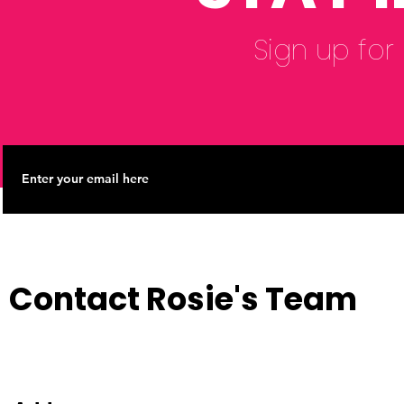
Sign up for
Contact Rosie's Team