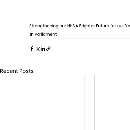
Strengthening our NHS
A Brighter Future for our 
In Parliament
Recent Posts