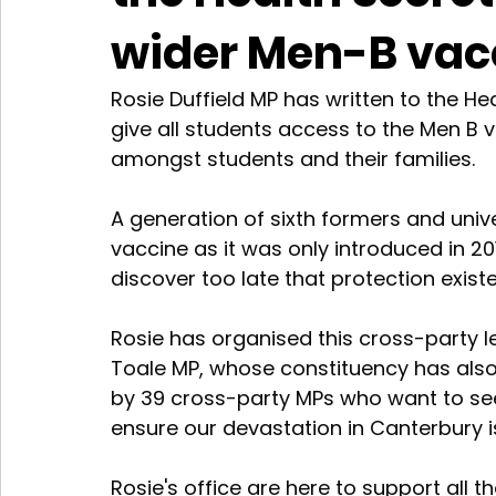
wider Men-B vacc
Rosie Duffield MP has written to the H
give all students access to the Men B 
amongst students and their families.
A generation of sixth formers and univ
vaccine as it was only introduced in 20
discover too late that protection exist
Rosie has organised this cross-party l
Toale MP, whose constituency has also
by 39 cross-party MPs who want to see 
ensure our devastation in Canterbury 
Rosie's office are here to support all t