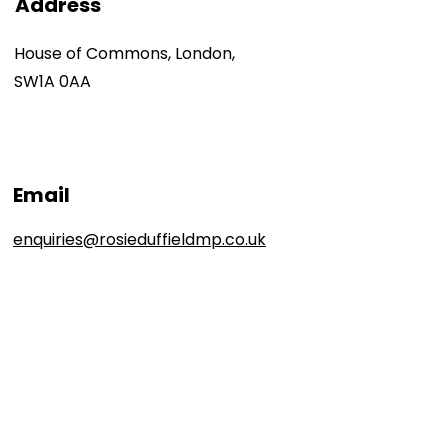
Address
House of Commons, London,
SW1A 0AA
Email
enquiries@rosieduffieldmp.co.uk