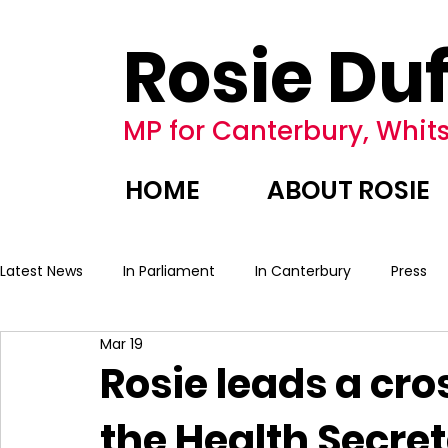
Rosie Duf
MP for Canterbury, Whits
HOME
ABOUT ROSIE
Latest News
In Parliament
In Canterbury
Press
Mar 19
Rosie leads a cro
the Health Secret