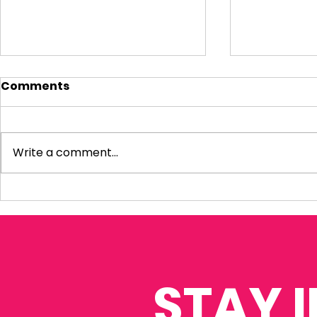
Comments
Write a comment...
My response to the
Question 
Amos Review
Infrastru
Housing P
STAY 