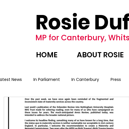
Rosie Duf
MP for Canterbury, Whits
HOME
ABOUT ROSIE
Latest News
In Parliament
In Canterbury
Press