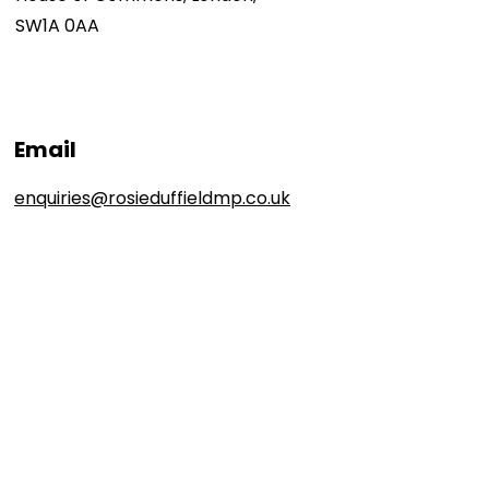
SW1A 0AA
Email
enquiries@rosieduffieldmp.co.uk