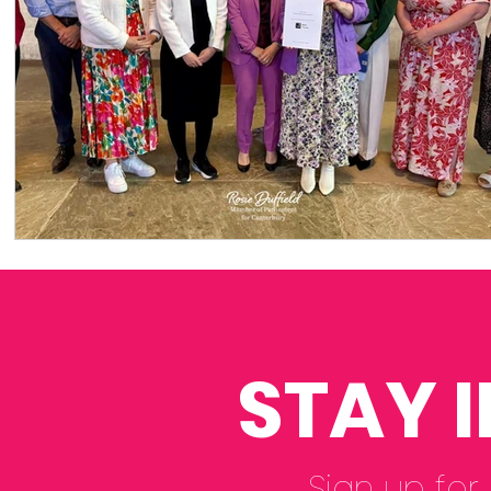
STAY 
Sign up for