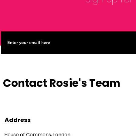
Contact Rosie's Team
Address
House of Commons, London,