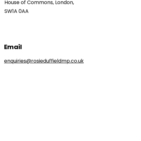
House of Commons, London,
SW1A 0AA
Email
enquiries@rosieduffieldmp.co.uk