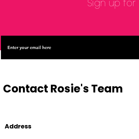
Sign up for
Contact Rosie's Team
Address