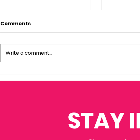
Comments
Write a comment...
Sky News: Baroness
Rosie wel
Amos Interim Report
Thompson 
to discus
STAY 