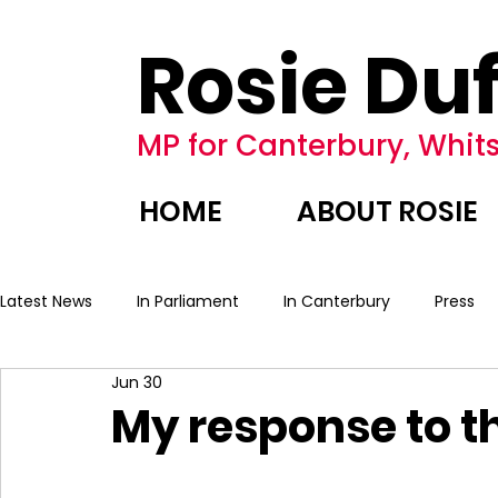
Rosie Duf
MP for Canterbury, Whits
HOME
ABOUT ROSIE
Latest News
In Parliament
In Canterbury
Press
Jun 30
My response to 