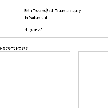
Birth Trauma
Birth Trauma Inquiry
In Parliament
Recent Posts