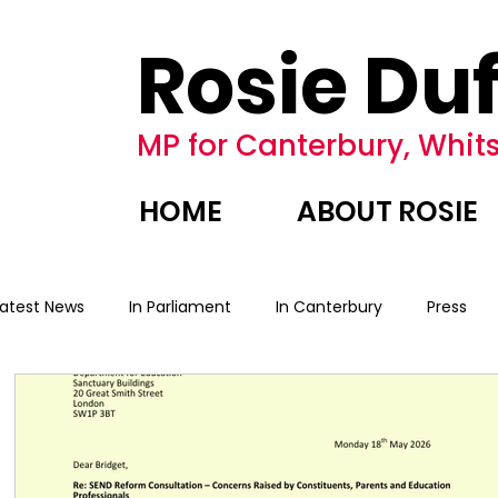
Rosie Duf
MP for Canterbury, Whits
HOME
ABOUT ROSIE
Latest News
In Parliament
In Canterbury
Press