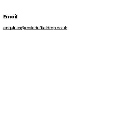
Email
enquiries@rosieduffieldmp.co.uk