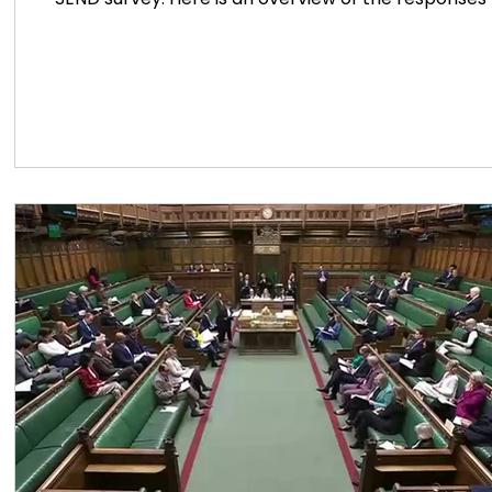
clear. Most respondents believe the government’s 
within SEN education. They feel that the measures o