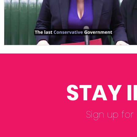
STAY 
Sign up for