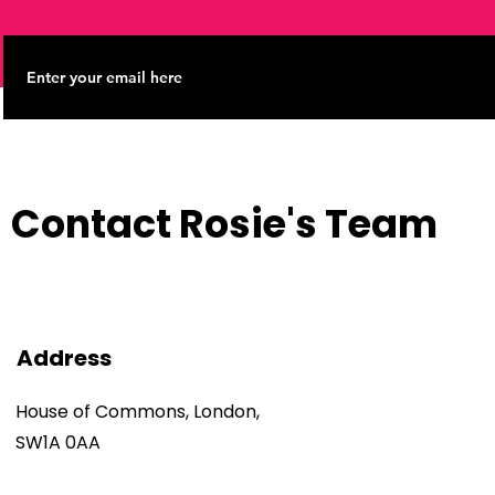
Contact Rosie's Team
Address
House of Commons, London,
SW1A 0AA