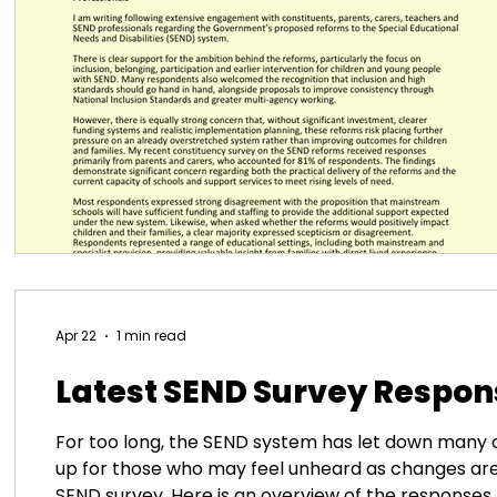
Apr 22
1 min read
Latest SEND Survey Respon
For too long, the SEND system has let down many 
up for those who may feel unheard as changes ar
SEND survey. Here is an overview of the responses 