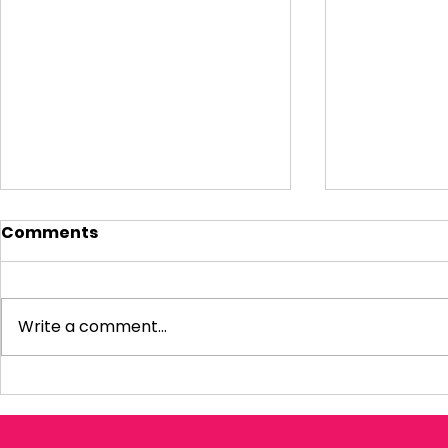
Comments
Write a comment...
Visiting Small
My Letter 
Businesses
Departmen
Education 