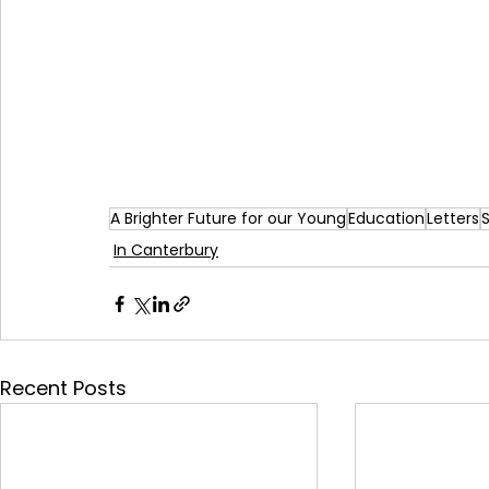
A Brighter Future for our Young
Education
Letters
In Canterbury
Recent Posts