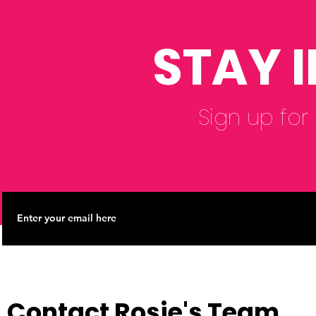
Reform Co
STAY 
Sign up for
Contact Rosie's Team