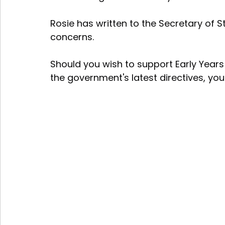
Rosie has written to the Secretary of Sta
concerns. 
Should you wish to support Early Years
the government's latest directives, yo