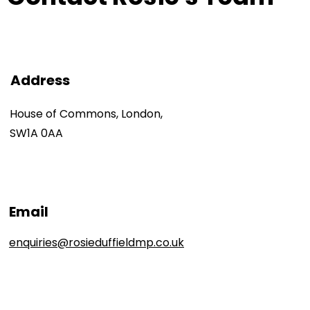
Address
House of Commons, London,
SW1A 0AA
Email
enquiries@rosieduffieldmp.co.uk