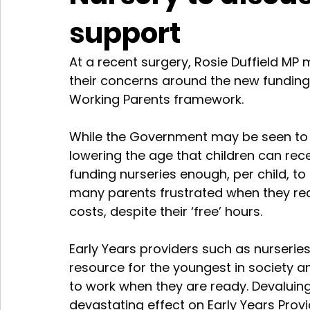
support
At a recent surgery, Rosie Duffield MP 
their concerns around the new funding 
Working Parents framework.
While the Government may be seen to b
lowering the age that children can recei
funding nurseries enough, per child, to
many parents frustrated when they rece
costs, despite their ‘free’ hours.
Early Years providers such as nurseries
resource for the youngest in society an
to work when they are ready. Devaluing 
devastating effect on Early Years Provi