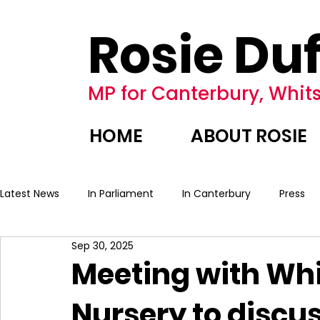
Rosie Duf
MP for Canterbury, Whits
HOME
ABOUT ROSIE
Latest News
In Parliament
In Canterbury
Press
Sep 30, 2025
Meeting with Whi
Nursery to discus