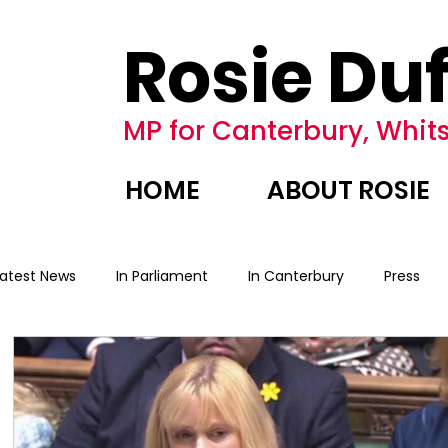
Rosie Duf
MP for Canterbury, Whits
HOME
ABOUT ROSIE
Latest News
In Parliament
In Canterbury
Press