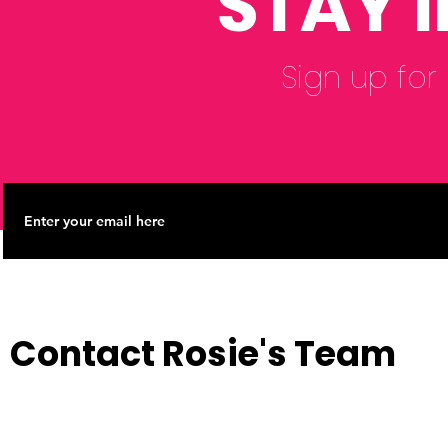
STAY 
Sign up for
Contact Rosie's Team