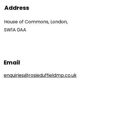
Address
House of Commons, London,
SW1A 0AA
Email
enquiries@rosieduffieldmp.co.uk