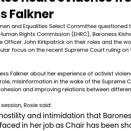
s Falkner
men and Equalities Select Committee questioned t
d Human Rights Commission (EHRC), Baroness Kishw
 Officer John Kirkpatrick on their roles and the wo
cular focus on the recent Supreme Court ruling on t
ss Falkner about her experience of activist viole
r role, misinformation in the wake of the Supreme Co
ohesion and improving relations between differen
session, Rosie said: 
 hostility and intimidation that Barones
faced in her job as Chair has been sh