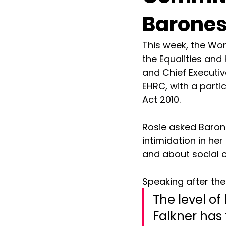
Barones
This week, the Wo
the Equalities an
and Chief Executive
EHRC, with a parti
Act 2010.
Rosie asked Barone
intimidation in he
and about social c
Speaking after the 
The level of
Falkner has 