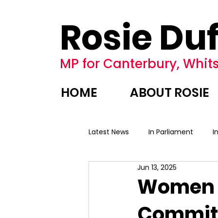
Rosie Duf
MP for Canterbury, Whits
HOME
ABOUT ROSIE
Latest News
In Parliament
I
Jun 13, 2025
Women a
Committ