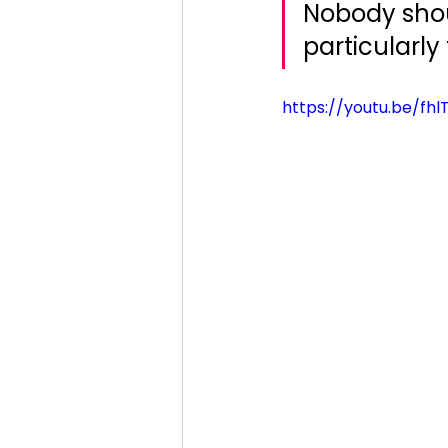
Nobody shoul
particularly 
https://youtu.be/