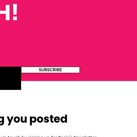
H!
SUBSCRIBE
g you posted