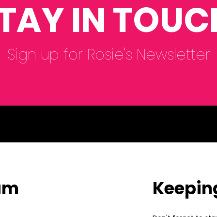
TAY IN TOUC
Sign up for Rosie's Newsletter
eam
Keepin