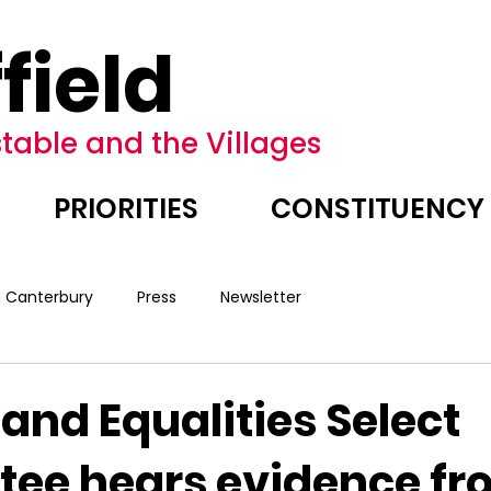
field
table and the Villages
PRIORITIES
CONSTITUENCY
n Canterbury
Press
Newsletter
nd Equalities Select
ee hears evidence fr