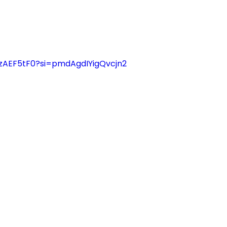
IzAEF5tF0?si=pmdAgdIYigQvcjn2