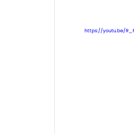
https://youtu.be/R_