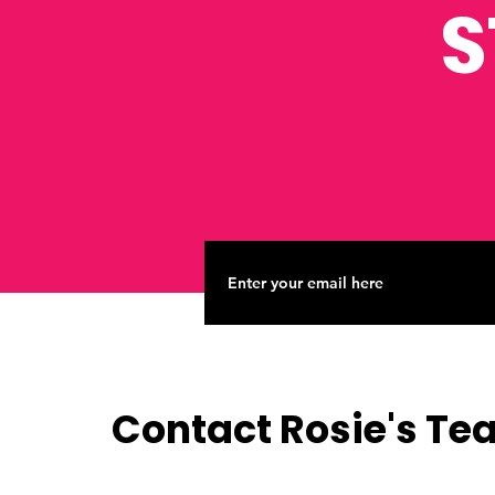
S
Contact Rosie's T