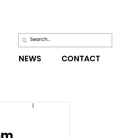
NEWS
CONTACT
om