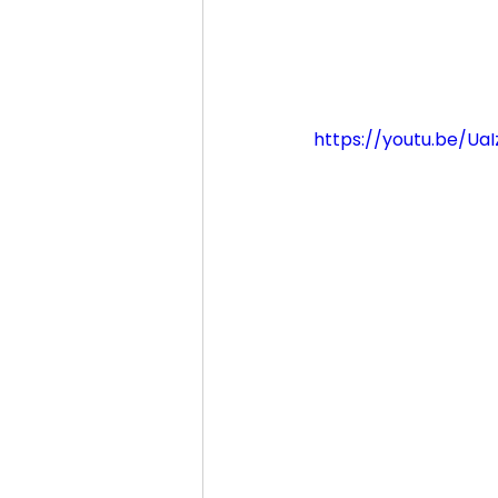
https://youtu.be/Ua