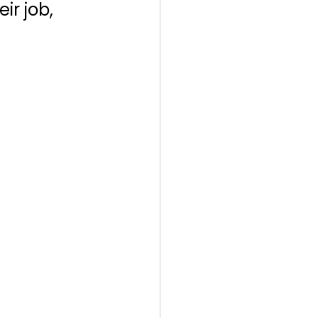
r job, 