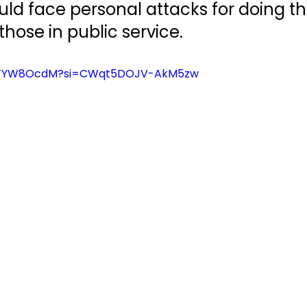
d face personal attacks for doing thei
those in public service.
fhlTYW8OcdM?si=CWqt5DOJV-AkM5zw