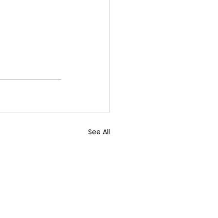
See All