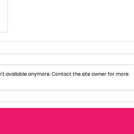
't available anymore. Contact the site owner for more