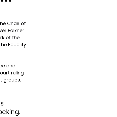
he Chair of 
er Falkner 
rk of the 
he Equality 
nce and 
urt ruling 
t groups. 
s 
ocking. 