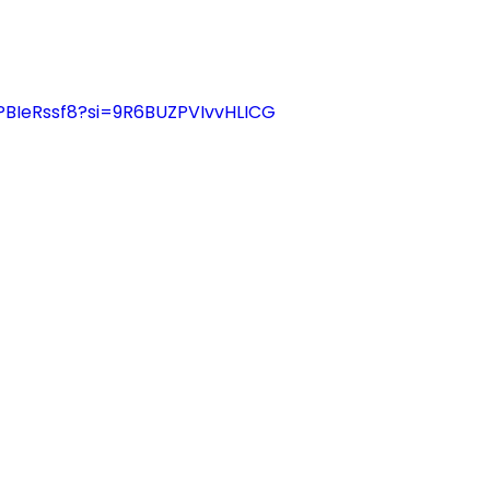
PBIeRssf8?si=9R6BUZPVIvvHLICG