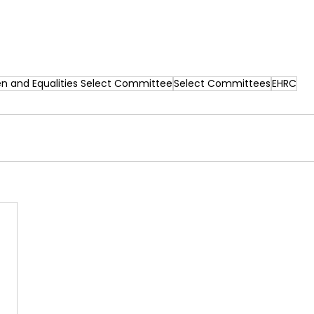
 and Equalities Select Committee
Select Committees
EHRC