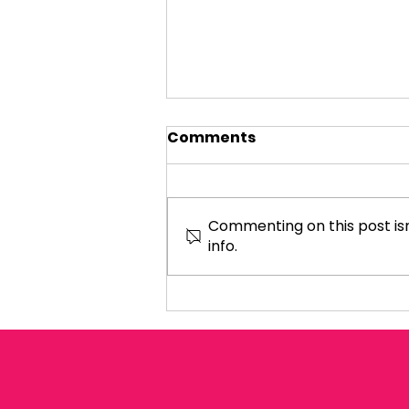
Comments
Commenting on this post isn
info.
Women and Equalities
Select Committee hear
evidence about Shared
Parental Leave