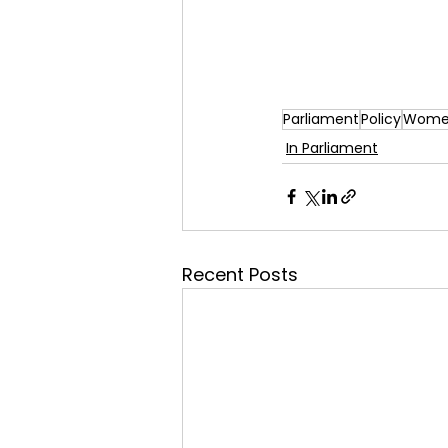
Parliament
Policy
Women
In Parliament
Recent Posts