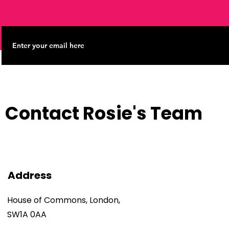
Contact Rosie's Team
Address
House of Commons, London,
SW1A 0AA