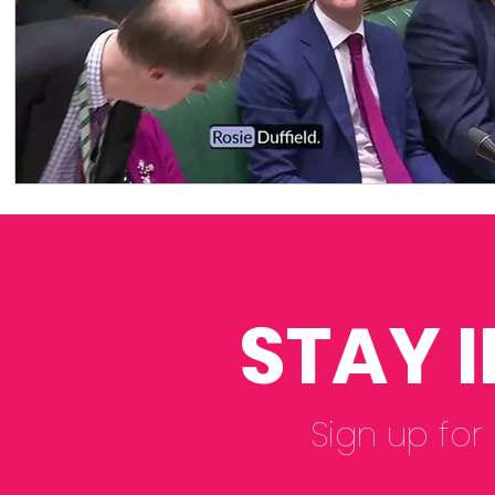
STAY 
Sign up for