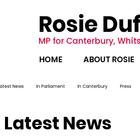
Rosie Duf
MP for Canterbury, Whits
HOME
ABOUT ROSIE
Latest News
In Parliament
In Canterbury
Press
Latest News