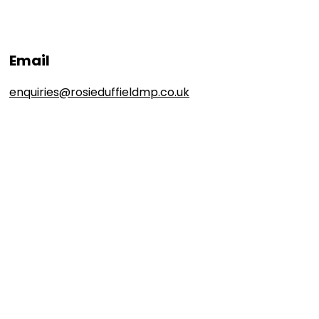
Email
enquiries@rosieduffieldmp.co.uk