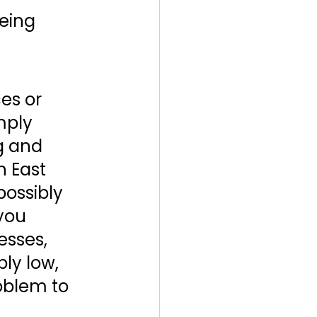
eing 
es or 
mply 
g and 
 East 
possibly 
you 
sses, 
ly low, 
oblem to 