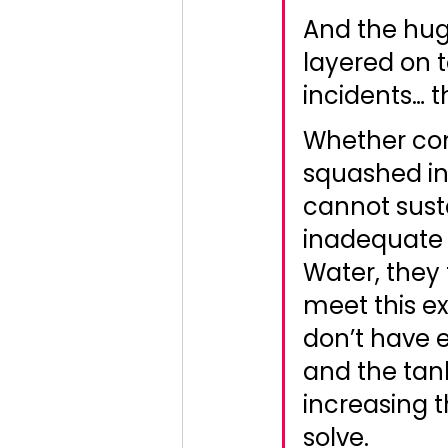
And the huge
layered on t
incidents… 
Whether con
squashed int
cannot sust
inadequate 
Water, they 
meet this ex
don’t have 
and the tank
increasing 
solve. 