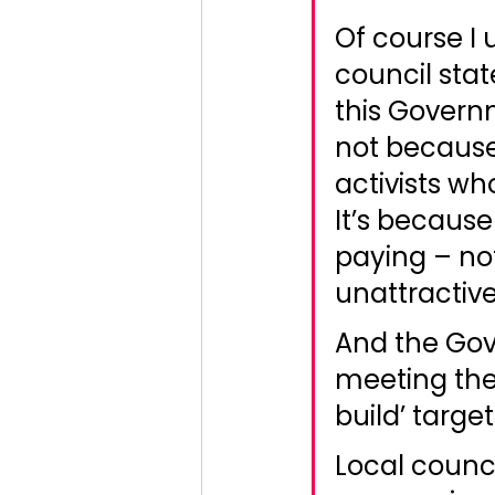
Of course I 
council stat
this Governm
not because
activists w
It’s because
paying – not
unattractiv
And the Gov
meeting the
build’ targe
Local counci