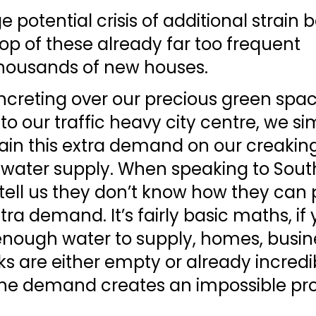
 potential crisis of additional strain b
op of these already far too frequent 
thousands of new houses. 
creting over our precious green spac
o our traffic heavy city centre, we si
ain this extra demand on our creakin
water supply. When speaking to South
tell us they don’t know how they can 
tra demand. It’s fairly basic maths, if 
enough water to supply, homes, busine
s are either empty or already incredib
the demand creates an impossible pr