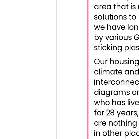
area that is
solutions to 
we have lon
by various 
sticking plas
Our housing
climate and
interconnect
diagrams or
who has live
for 28 years
are nothing 
in other pla