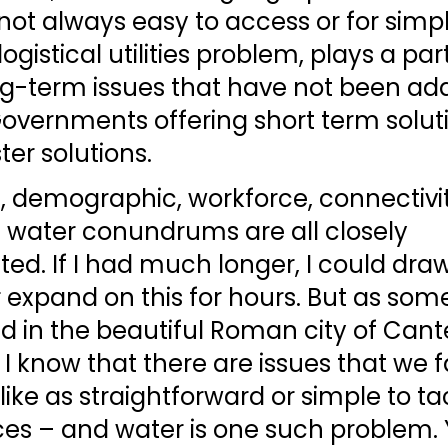
 not always easy to access or for simpl
logistical utilities problem, plays a par
g-term issues that have not been ad
Governments offering short term solut
ter solutions. 
, demographic, workforce, connectivit
 water conundrums are all closely 
ed. If I had much longer, I could dra
 expand on this for hours. But as som
d in the beautiful Roman city of Cant
, I know that there are issues that we 
like as straightforward or simple to ta
ces – and water is one such problem. 