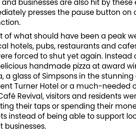
and businesses are also hit by these 
iately presses the pause button on 
nction. 
ht of what should have been a peak we
al hotels, pubs, restaurants and cafes, 
re forced to shut yet again. Instead o
delicious handmade pizza at award wi
, a glass of Simpsons in the stunning
cent Turner Hotel or a much-needed c
Café Revival, visitors and residents we
ing their taps or spending their mone
 instead of being able to support loc
 businesses. 