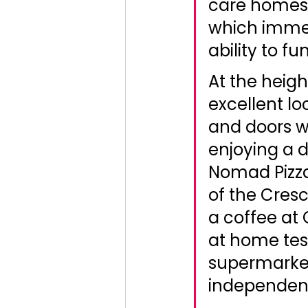
care homes 
which immed
ability to fu
At the heig
excellent loc
and doors we
enjoying a 
Nomad Pizza
of the Cres
a coffee at 
at home test
supermarkets
independent