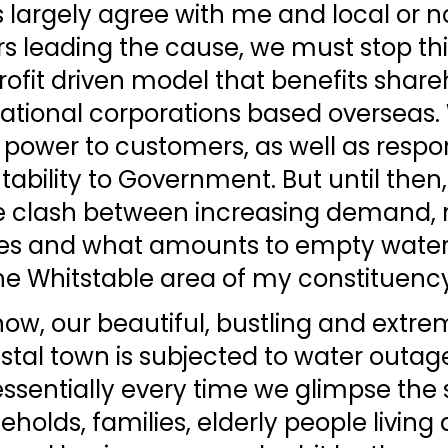
 largely agree with me and local or na
 leading the cause, we must stop thi
profit driven model that benefits share
ational corporations based overseas.
power to customers, as well as respons
bility to Government. But until then,
 clash between increasing demand, ri
es and what amounts to empty water
he Whitstable area of my constituency
ow, our beautiful, bustling and extre
stal town is subjected to water outag
ssentially every time we glimpse the 
eholds, families, elderly people living 