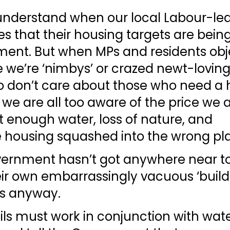
understand when our local Labour-led 
es that their housing targets are being
ent. But when MPs and residents object
 we’re ‘nimbys’ or crazed newt-loving
ho don’t care about those who need a
 we are all too aware of the price we a
 enough water, loss of nature, and 
e housing squashed into the wrong pla
ernment hasn’t got anywhere near to
ir own embarrassingly vacuous ‘build
ts anyway.
ls must work in conjunction with wate