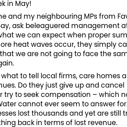
k in May!
e and my neighbouring MPs from Fa
Bay, ask beleaguered management at
 what we can expect when proper su
more heat waves occur, they simply c
 that we are not going to face the sa
ain. 
 what to tell local firms, care homes 
ues. Do they just give up and cancel 
r try to seek compensation – which n
Water cannot ever seem to answer for.
sses lost thousands and yet are still tr
hing back in terms of lost revenue. 