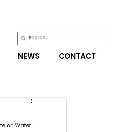
NEWS
CONTACT
te on Water 