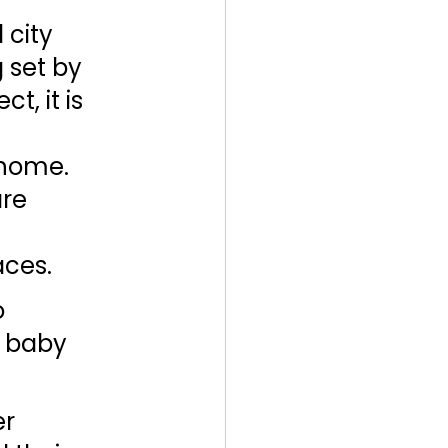
city 
 set by 
, it is 
 
 home. 
re 
ces. 
 
 baby 
r 