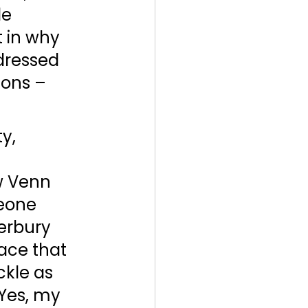
e 
t in why 
dressed 
ions – 
y, 
w Venn 
eone 
erbury 
face that 
ckle as 
Yes, my 