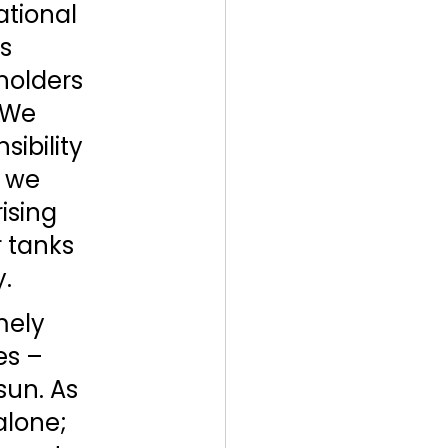
tional 
s 
holders 
 We 
ibility 
 we 
sing 
 tanks 
. 
mely 
es – 
sun. As 
alone; 