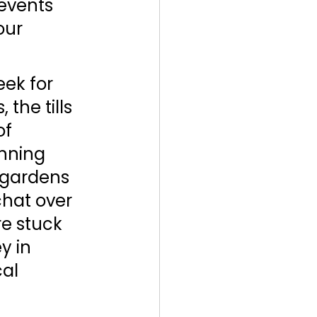
events 
our 
ek for 
the tills 
f 
nning 
 gardens 
hat over 
re stuck 
y in 
al 