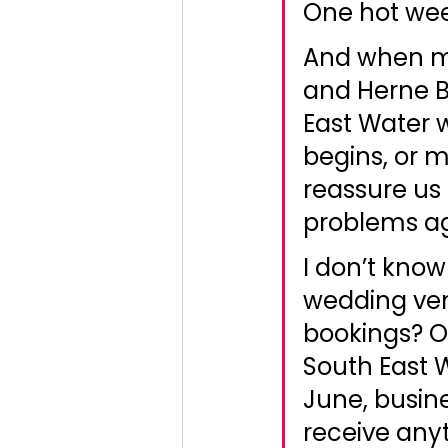
One hot wee
And when m
and Herne 
East Water
begins, or 
reassure us
problems ag
I don’t know
wedding ven
bookings? O
South East 
June, busine
receive anyt