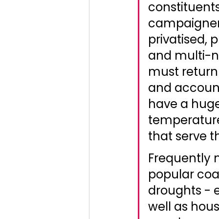
constituents
campaigners
privatised, 
and multi-n
must return 
and accounta
have a huge
temperatur
that serve t
Frequently n
popular coa
droughts - e
well as hous