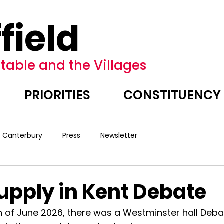
field
table and the Villages
PRIORITIES
CONSTITUENCY
n Canterbury
Press
Newsletter
upply in Kent Debate
of June 2026, there was a Westminster hall Deba