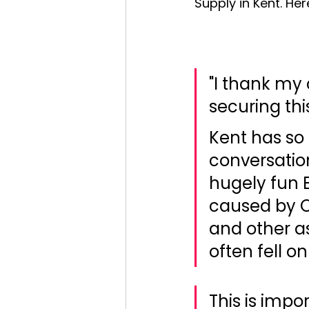
Supply in Kent. Her
"I thank my
securing thi
Kent has so 
conversation
hugely fun B
caused by O
and other a
often fell o
This is impo