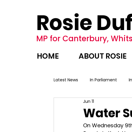
Rosie Duf
MP for Canterbury, Whits
HOME
ABOUT ROSIE
Latest News
In Parliament
I
Jun 11
Water S
On Wednesday 9th 