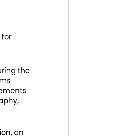
for 
ring the 
ems 
ements 
aphy, 
ion, an 