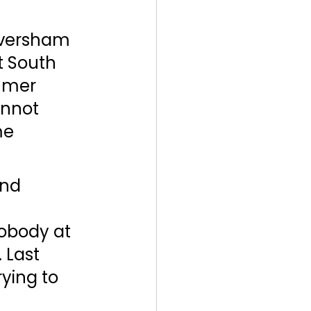
versham 
 South 
mmer 
annot 
me 
and 
obody at 
 Last 
ying to 