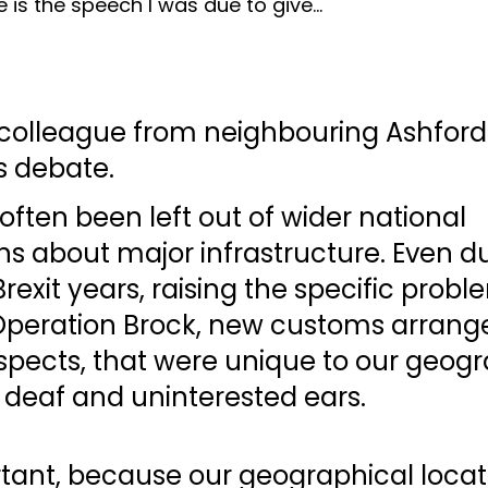
e is the speech I was due to give...
 colleague from neighbouring Ashford 
s debate. 
often been left out of wider national 
s about major infrastructure. Even du
rexit years, raising the specific probl
peration Brock, new customs arrang
spects, that were unique to our geogr
n deaf and uninterested ears. 
rtant, because our geographical locat