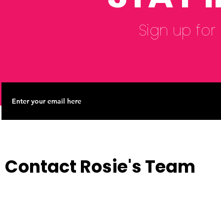
Sign up for
Contact Rosie's Team