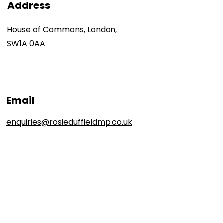
Address
House of Commons, London,
SW1A 0AA
Email
enquiries@rosieduffieldmp.co.uk