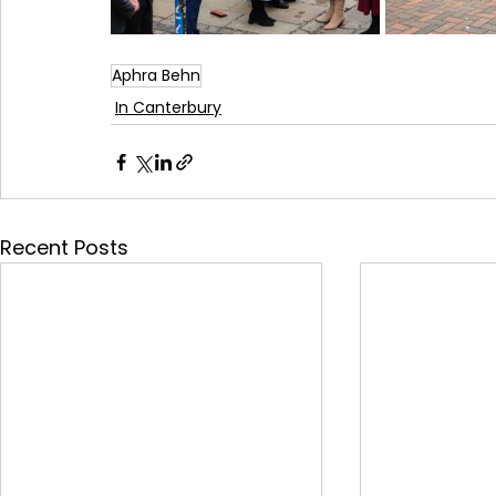
Aphra Behn
In Canterbury
Recent Posts