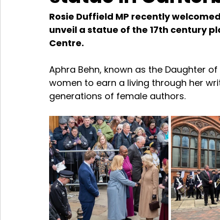
Rosie Duffield MP recently welcomed
unveil a statue of the 17th century p
Centre.
Aphra Behn, known as the Daughter of C
women to earn a living through her writ
generations of female authors.