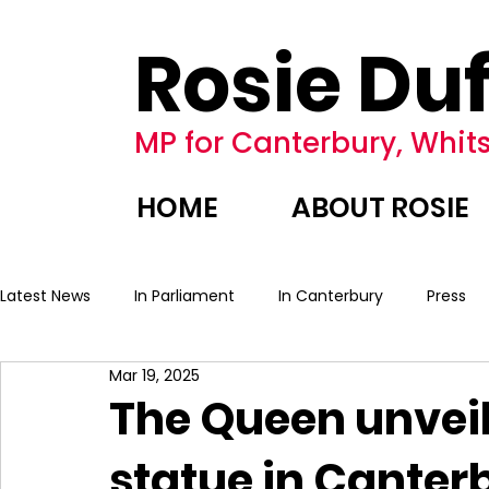
Rosie Duf
MP for Canterbury, Whits
HOME
ABOUT ROSIE
Latest News
In Parliament
In Canterbury
Press
Mar 19, 2025
The Queen unveil
statue in Canter