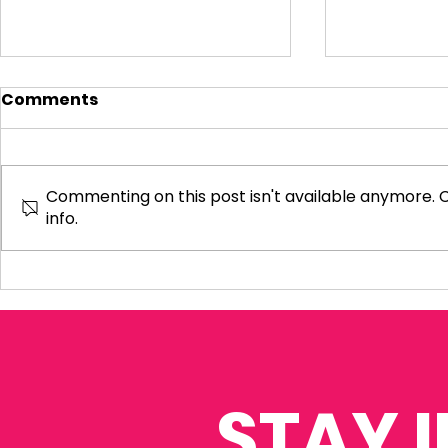
Comments
Commenting on this post isn't available anymore. 
info.
Visiting Small
My Letter 
Businesses
Departmen
Education 
Reform Co
STAY 