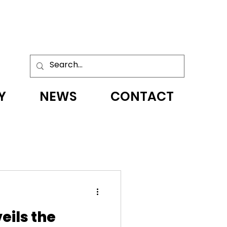
Y
NEWS
CONTACT
eils the