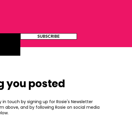
SUBSCRIBE
g you posted
y in touch by signing up for Rosie's Newsletter
rm above, and by following Rosie on social media
low.