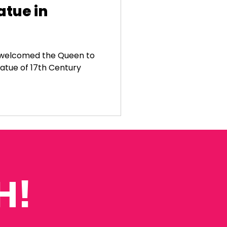
atue in
y welcomed the Queen to
tatue of 17th Century
H!