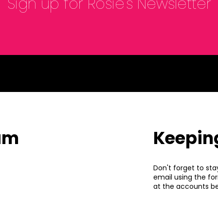
Sign up for Rosie's Newsletter
eam
Keepin
Don't forget to sta
email using the fo
at the accounts be