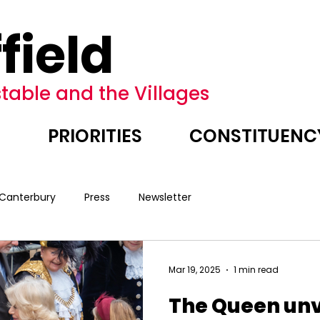
field
table and the Villages
E
PRIORITIES
CONSTITUENC
 Canterbury
Press
Newsletter
Mar 19, 2025
1 min read
The Queen unv