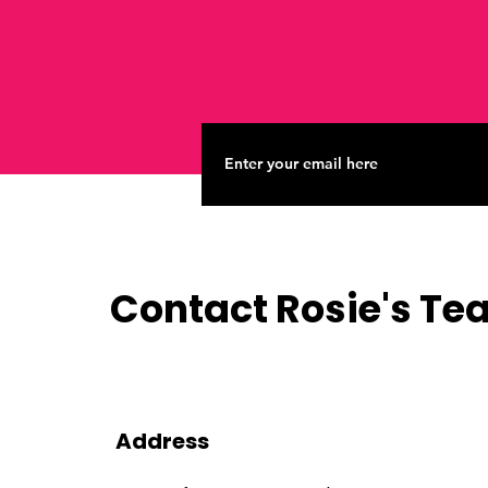
Contact Rosie's T
Address