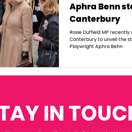
Aphra Benn st
Canterbury
Rosie Duffield MP recentl
Canterbury to unveil the s
Playwright Aphra Behn
TAY IN TOUC