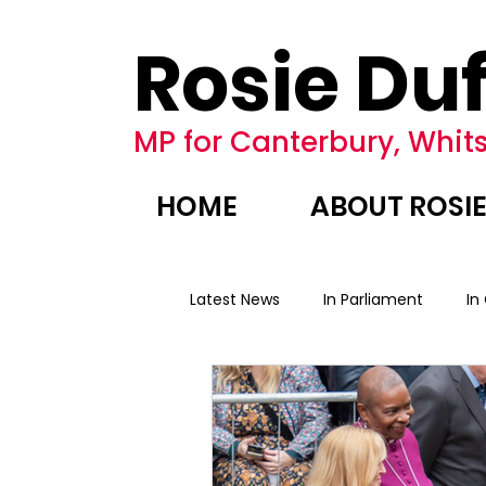
Rosie Duf
MP for Canterbury, Whits
HOME
ABOUT ROSI
Latest News
In Parliament
In