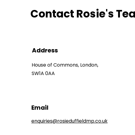
Contact Rosie's T
Address
House of Commons, London,
SW1A 0AA
Email
enquiries@rosieduffieldmp.co.uk