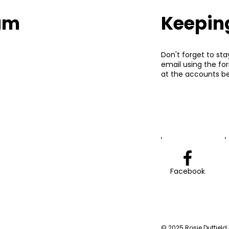
eam
Keepin
Don't forget to sta
email using the fo
at the accounts be
Facebook
© 2025 Rosie Duffield