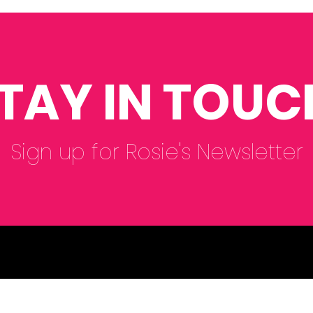
Department of
ORC
Education for the SEND
🌻🌷
Reform Consultation.
TAY IN TOUC
Sign up for Rosie's Newsletter