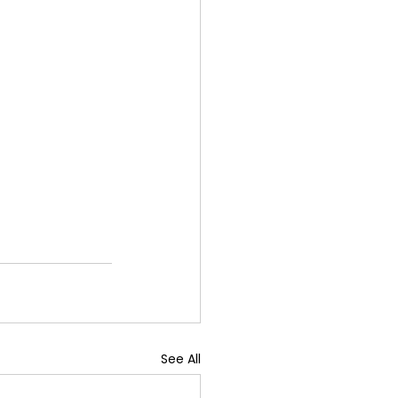
See All