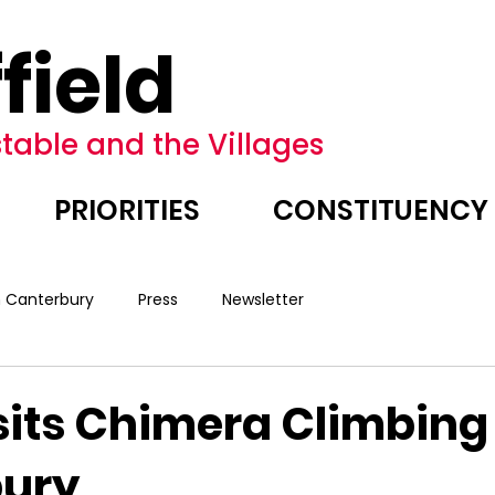
field
table and the Villages
PRIORITIES
CONSTITUENCY
n Canterbury
Press
Newsletter
sits Chimera Climbing
bury