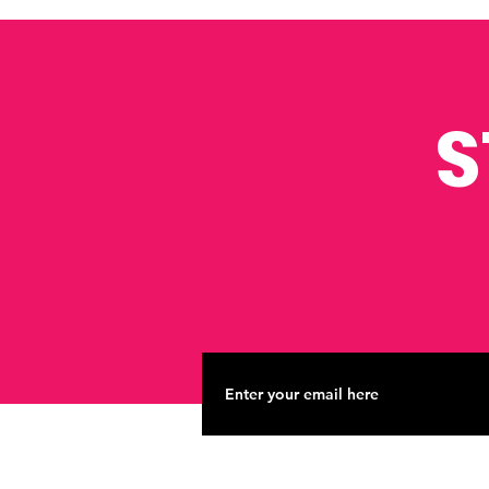
Businesses
S