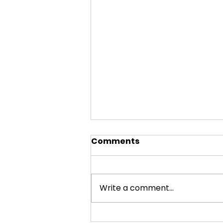
Comments
Write a comment...
Visiting Small