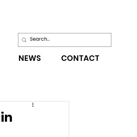
NEWS
CONTACT
 in