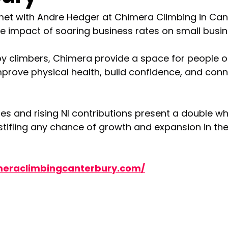
met with Andre Hedger at Chimera Climbing in Cant
e impact of soaring business rates on small busin
y climbers, Chimera provide a space for people of
rove physical health, build confidence, and conn
tes and rising NI contributions present a double 
stifling any chance of growth and expansion in the
meraclimbingcanterbury.com/