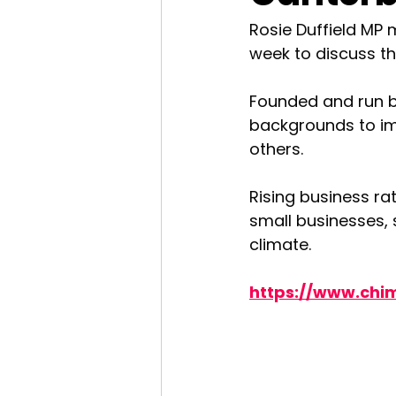
Rosie Duffield MP 
week to discuss th
Founded and run b
backgrounds to imp
others. 
Rising business ra
small businesses, 
climate.
https://www.chi