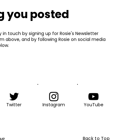
g you posted
y in touch by signing up for Rosie's Newsletter
rm above, and by following Rosie on social media
low.
Twitter
Instagram
YouTube
Back to Top
 MP