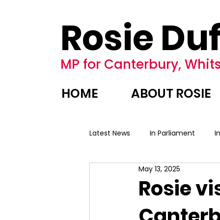
Rosie Duf
MP for Canterbury, Whits
HOME
ABOUT ROSIE
Latest News
In Parliament
I
May 13, 2025
Rosie vi
Canter