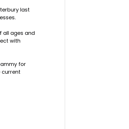
erbury last 
esses.
 all ages and 
ect with 
whammy for 
 current 