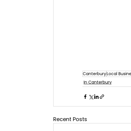
Canterbury
Local Busin
In Canterbury
Recent Posts