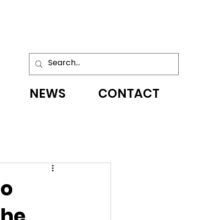
NEWS
CONTACT
to
the