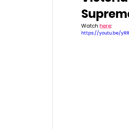
Supreme
Watch 
here
: 
https://youtu.be/y