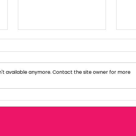
't available anymore. Contact the site owner for more
Politics Inside Out: Rosie
Sky
Duffield MP
Amo