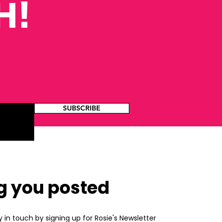
H!
SUBSCRIBE
g you posted
y in touch by signing up for Rosie's Newsletter