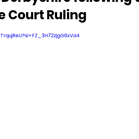
 Court Ruling
RRTrqujReU?si=FZ_3H72zjgG6xVa4