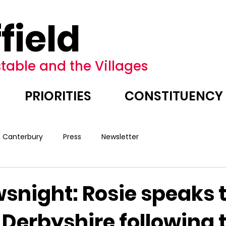
field
table and the Villages
PRIORITIES
CONSTITUENCY
n Canterbury
Press
Newsletter
snight: Rosie speaks 
 Derbyshire following 