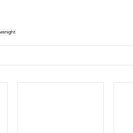
wsnight