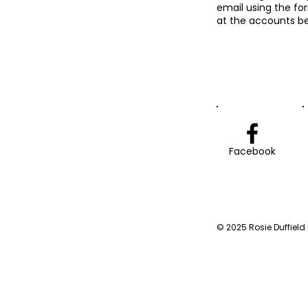
email using the fo
at the accounts be
Facebook
© 2025 Rosie Duffield