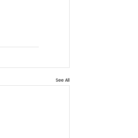
See All