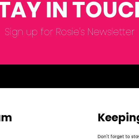
TAY IN TOUC
Sign up for Rosie's Newsletter
eam
Keepin
Don't forget to sta