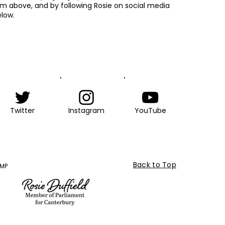
rm above, and by following Rosie on social media
low.
Twitter
Instagram
YouTube
Back to Top
 MP