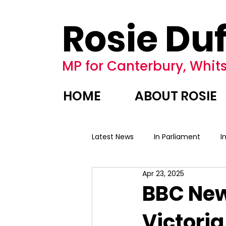
Rosie Duf
MP for Canterbury, Whits
HOME
ABOUT ROSIE
Latest News
In Parliament
I
Apr 23, 2025
BBC New
Victoria