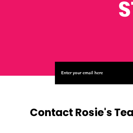
S
Contact Rosie's T