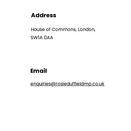
Address
House of Commons, London,
SW1A 0AA
Email
enquiries@rosieduffieldmp.co.uk