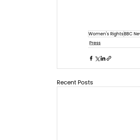
Women's Rights
BBC Ne
Press
Recent Posts