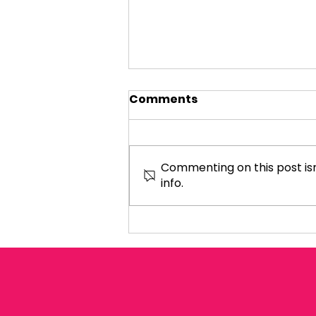
Comments
Commenting on this post isn
info.
REDUCE VAT ON
HOSPITALITY