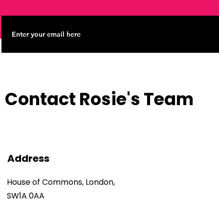
Contact Rosie's Team
Address
House of Commons, London,
SW1A 0AA