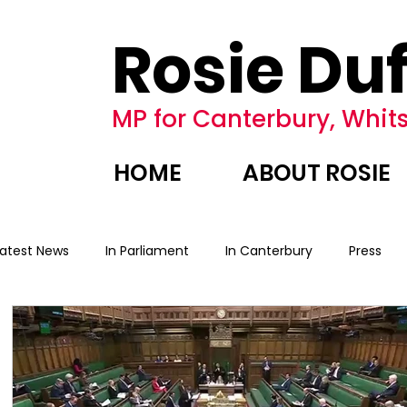
Rosie Duf
MP for Canterbury, Whits
HOME
ABOUT ROSIE
Latest News
In Parliament
In Canterbury
Press