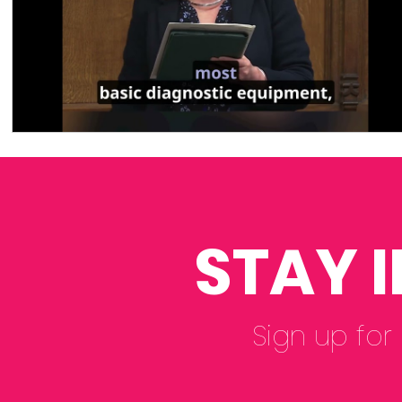
STAY 
Sign up for