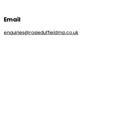
Email
enquiries@rosieduffieldmp.co.uk