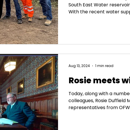
South East Water reservoir 
With the recent water sup
summer, a new reservoir c
enough, with rising deman
putting pressure on our in
the project as an investmen
sustainable farming and lo
forward to visiting the site
construction to see the pr
Aug 13, 2024
1 min read
Rosie meets 
Today, along with a numbe
colleagues, Rosie Duffield
representatives from OFWAT 