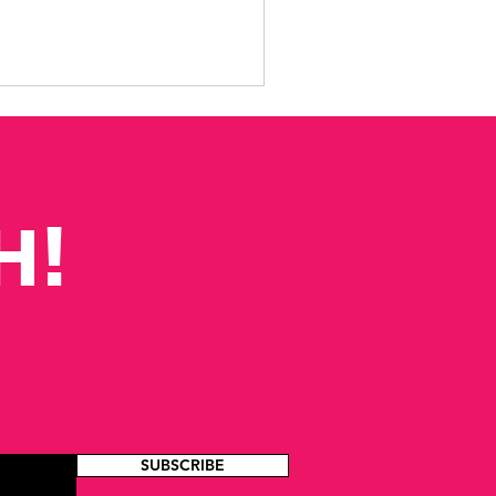
H!
SUBSCRIBE