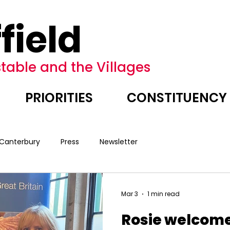
field
table and the Villages
PRIORITIES
CONSTITUENCY
 Canterbury
Press
Newsletter
Mar 3
1 min read
Rosie welcome