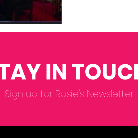
TAY IN TOUC
Sign up for Rosie's Newsletter