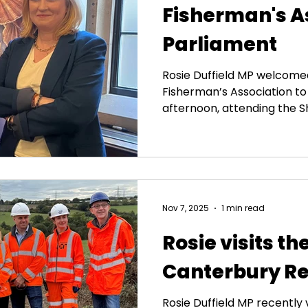
Fisherman's A
Parliament
Rosie Duffield MP welcome
Fisherman’s Association to
afternoon, attending the Sh
Parliamentary Group event
opportunities the Shellfish
to deliver growth on the c
post-Brexit bureaucracy t
our shellfish, and the press
Strategy on Aquaculture. Th
Nov 7, 2025
1 min read
suffered enormously from 
Rosie visits th
Canterbury Re
Rosie Duffield MP recently 