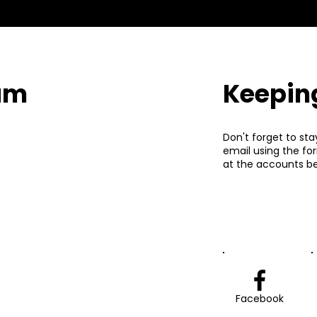
eam
Keepin
Don't forget to sta
email using the fo
at the accounts be
Facebook