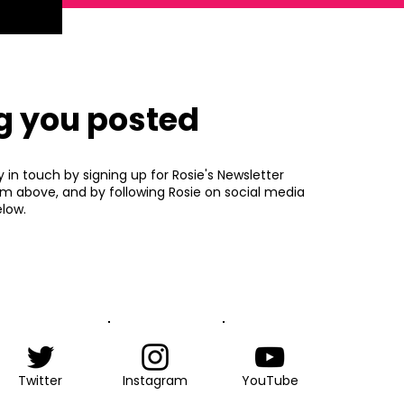
g you posted
y in touch by signing up for Rosie's Newsletter
rm above, and by following Rosie on social media
low.
Twitter
Instagram
YouTube