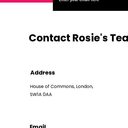
Contact Rosie's T
Address
House of Commons, London,
SW1A 0AA
Email