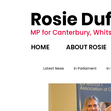
Rosie Duf
MP for Canterbury, Whits
HOME
ABOUT ROSIE
Latest News
In Parliament
In