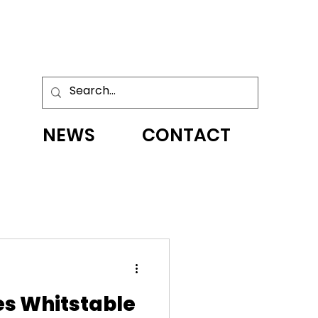
NEWS
CONTACT
s Whitstable