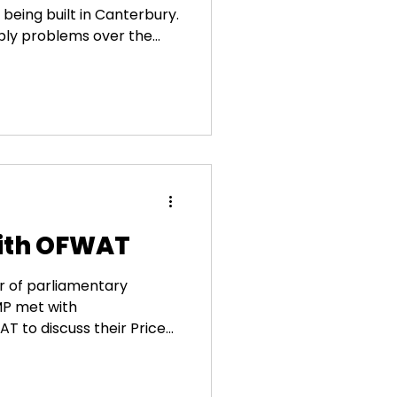
being built in Canterbury.
ply problems over the
ouldn’t come soon
d and climate uncertainty
frastructure. I welcome
t into our water security,
cal economy. I look
 frequently during
ogress.
with OFWAT
r of parliamentary
 MP met with
to discuss their Price...