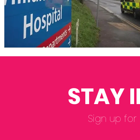
STAY 
Sign up for