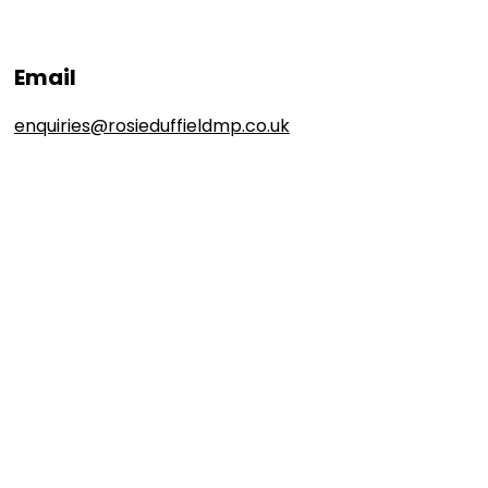
Email
enquiries@rosieduffieldmp.co.uk