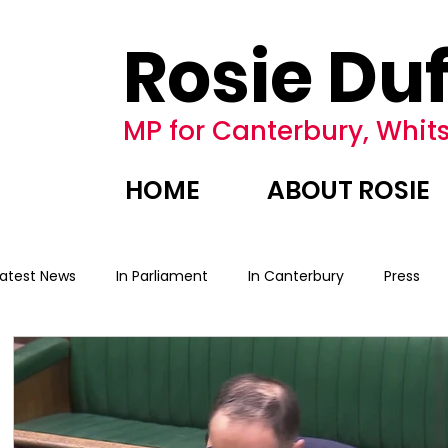
Rosie Duf
MP for Canterbury, Whits
HOME
ABOUT ROSIE
Latest News
In Parliament
In Canterbury
Press