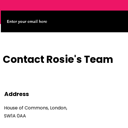
Contact Rosie's Team
Address
House of Commons, London,
SW1A 0AA