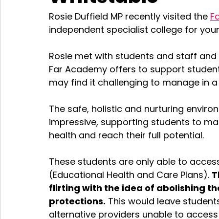
Rosie Duffield MP recently visited the 
F
independent specialist college for you
Rosie met with students and staff an
Far Academy offers to support student
may find it challenging to manage in 
The safe, holistic and nurturing envir
impressive, supporting students to ma
health and reach their full potential. 
These students are only able to access 
(Educational Health and Care Plans). 
T
flirting with the idea of abolishing 
protections.
 This would leave student
alternative providers unable to access