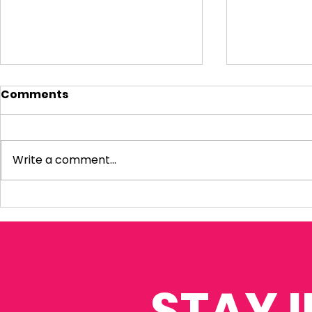
Comments
Write a comment...
Visiting Small
My Letter 
Businesses
Departmen
Education 
Reform Co
STAY 