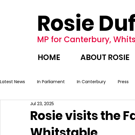
Rosie Duf
MP for Canterbury, Whits
HOME
ABOUT ROSIE
Latest News
In Parliament
In Canterbury
Press
Jul 23, 2025
Rosie visits the 
Whitstable