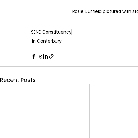
Rosie Duffield pictured with 
SEND
Constituency
In Canterbury
Recent Posts