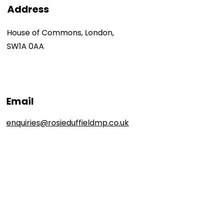
Address
House of Commons, London,
SW1A 0AA
Email
enquiries@rosieduffieldmp.co.uk