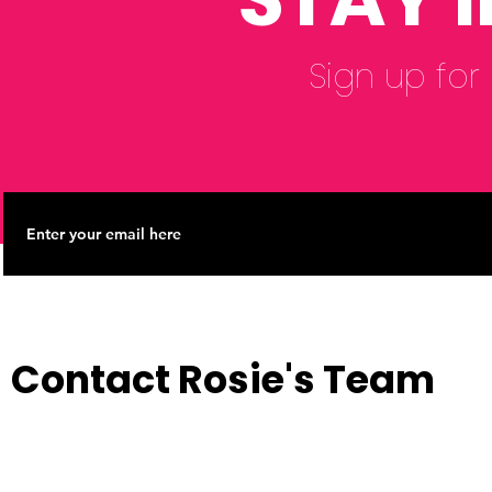
Sign up for
Contact Rosie's Team