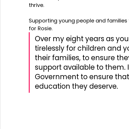
thrive. 
Supporting young people and families w
for Rosie. 
Over my eight years as you
tirelessly for children and
their families, to ensure th
support available to them. I 
Government to ensure that a
education they deserve.