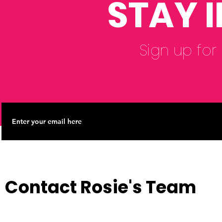
STAY 
Sign up for
Contact Rosie's Team