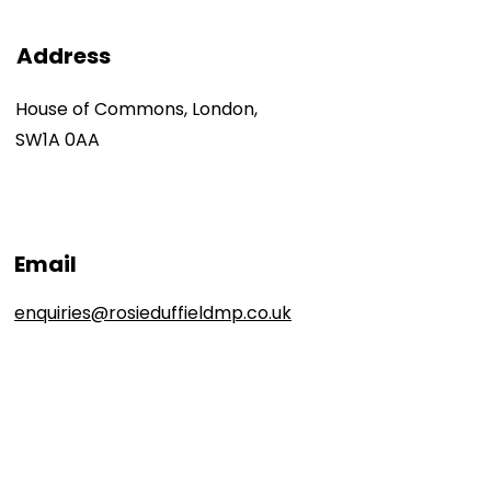
Address
House of Commons, London,
SW1A 0AA
Email
enquiries@rosieduffieldmp.co.uk