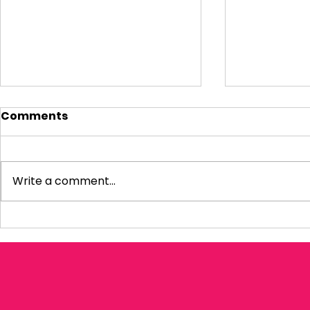
Comments
Write a comment...
Visiting Small
My Letter 
Businesses
Departmen
Education 
Reform Co