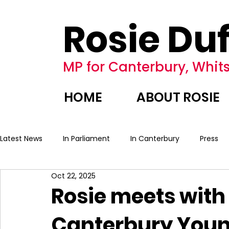
Rosie Duf
MP for Canterbury, Whits
HOME
ABOUT ROSIE
Latest News
In Parliament
In Canterbury
Press
Oct 22, 2025
Rosie meets with
Canterbury You