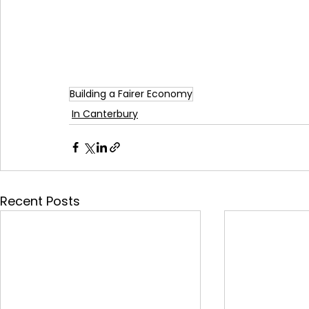
Building a Fairer Economy
In Canterbury
Recent Posts