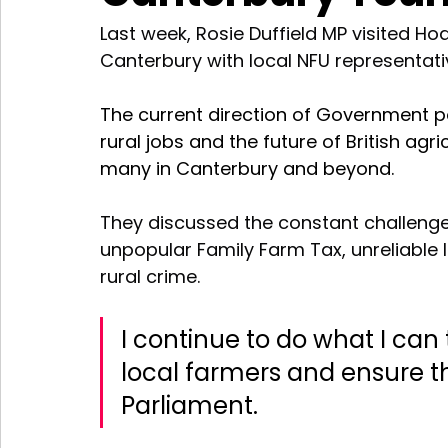
Last week, Rosie Duffield MP visited H
Canterbury with local NFU representat
The current direction of Government po
rural jobs and the future of British agr
many in Canterbury and beyond. 
They discussed the constant challenge
unpopular Family Farm Tax, unreliable 
rural crime.
I continue to do what I ca
local farmers and ensure th
Parliament.