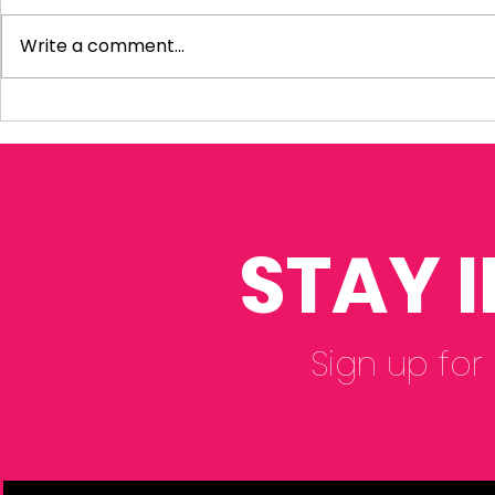
Write a comment...
Visiting Small
My Letter 
Businesses
Departmen
Education 
Reform Co
STAY 
Sign up for