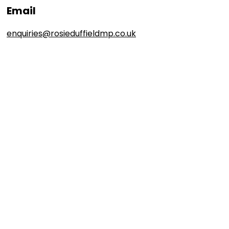
Email
enquiries@rosieduffieldmp.co.uk