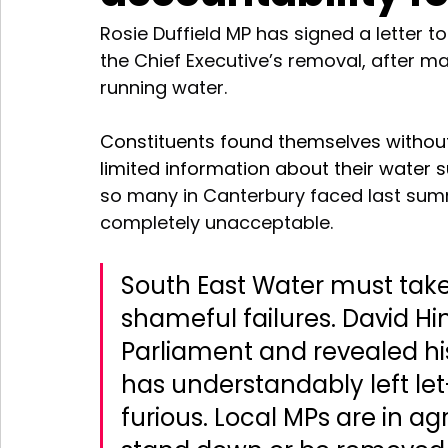
Rosie Duffield MP has signed a letter to
the Chief Executive’s removal, after ma
running water. 
Constituents found themselves without
limited information about their water su
so many in Canterbury faced last summe
completely unacceptable.
South East Water must take 
shameful failures. David Hi
Parliament and revealed hi
has understandably left le
furious. Local MPs are in 