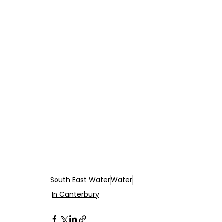
South East Water
Water
In Canterbury