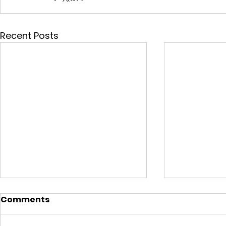
Recent Posts
Comments