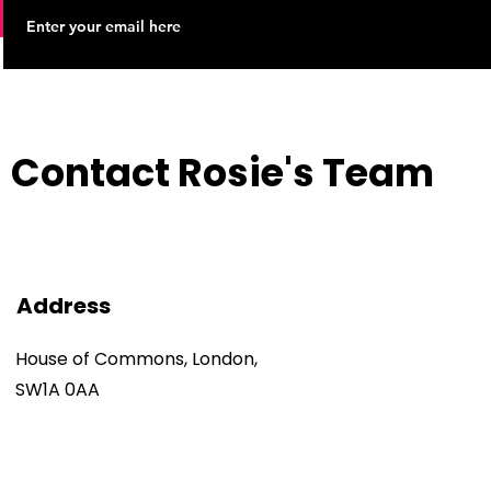
Contact Rosie's Team
Address
House of Commons, London,
SW1A 0AA