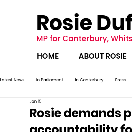
Rosie Duf
MP for Canterbury, Whits
HOME
ABOUT ROSIE
Latest News
In Parliament
In Canterbury
Press
Jan 15
Rosie demands p
accountability f