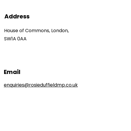
Address
House of Commons, London,
SW1A 0AA
Email
enquiries@rosieduffieldmp.co.uk