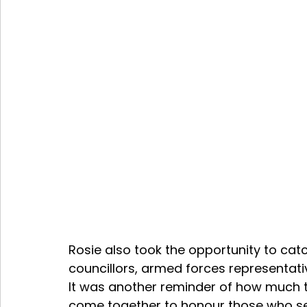
Rosie also took the opportunity to cat
councillors, armed forces representativ
It was another reminder of how much
come together to honour those who se