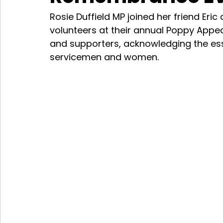
Rosie Duffield MP joined her friend Eric
volunteers at their annual Poppy Appea
and supporters, acknowledging the esse
servicemen and women.