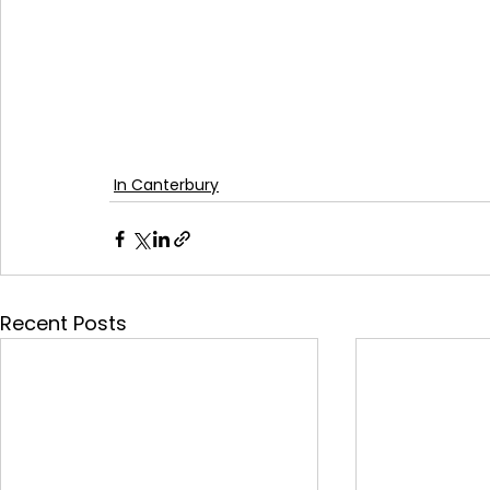
In Canterbury
Recent Posts