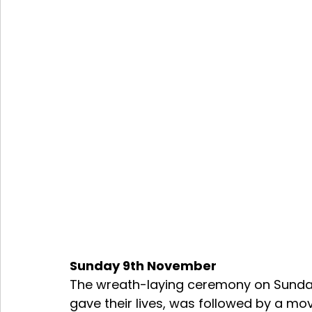
Sunday 9th November 
The wreath-laying ceremony on Sunday
gave their lives, was followed by a mo