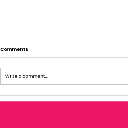
Comments
Write a comment...
Visiting Small
My Letter 
Businesses
Departmen
Education 
Reform Co