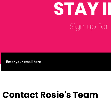
STAY 
Sign up for
Contact Rosie's Team