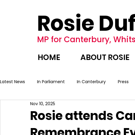
Rosie Duf
MP for Canterbury, Whits
HOME
ABOUT ROSIE
Latest News
In Parliament
In Canterbury
Press
Nov 10, 2025
Rosie attends Ca
Remembrance Ev