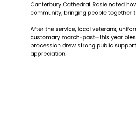
Canterbury Cathedral. Rosie noted how
community, bringing people together to
After the service, local veterans, unif
customary march-past—this year blesse
procession drew strong public support,
appreciation.