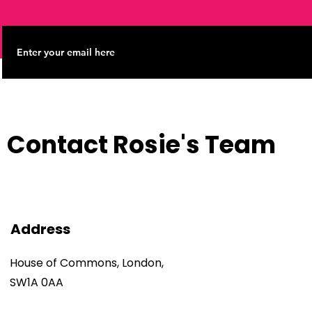
Contact Rosie's Team
Address
House of Commons, London,
SW1A 0AA