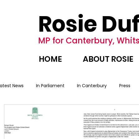
Rosie Duf
MP for Canterbury, Whits
HOME
ABOUT ROSIE
Latest News
In Parliament
In Canterbury
Press