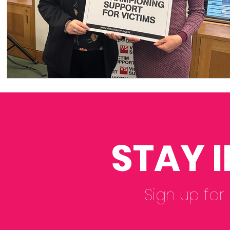
STAY 
Sign up for