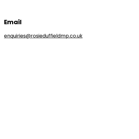
Email
enquiries@rosieduffieldmp.co.uk