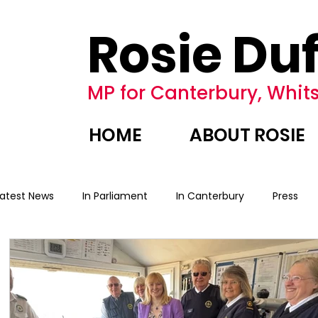
Rosie Duf
MP for Canterbury, Whits
HOME
ABOUT ROSIE
Latest News
In Parliament
In Canterbury
Press