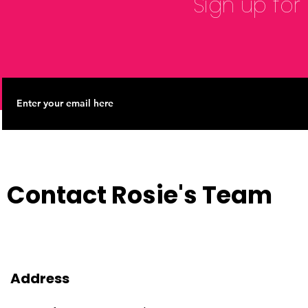
Sign up for
Contact Rosie's Team
Address