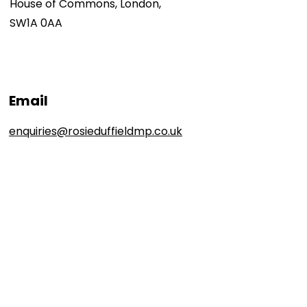
House of Commons, London,
SW1A 0AA
Email
enquiries@rosieduffieldmp.co.uk