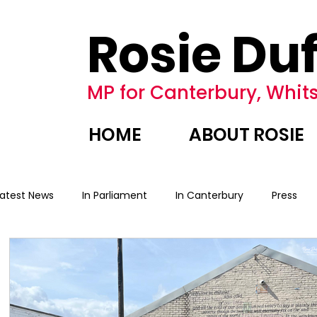
Rosie Duf
MP for Canterbury, Whits
HOME
ABOUT ROSIE
Latest News
In Parliament
In Canterbury
Press