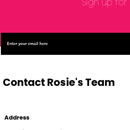
Sign up for
Contact Rosie's Team
Address