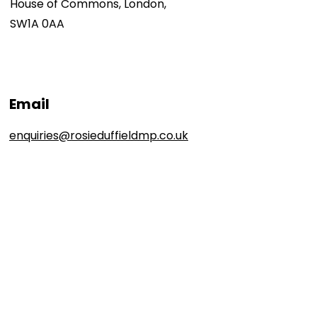
House of Commons, London,
SW1A 0AA
Email
enquiries@rosieduffieldmp.co.uk