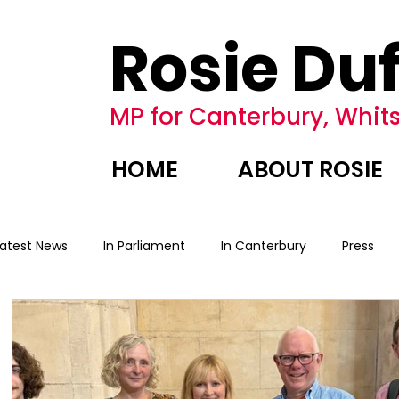
Rosie Duf
MP for Canterbury, Whits
HOME
ABOUT ROSIE
Latest News
In Parliament
In Canterbury
Press