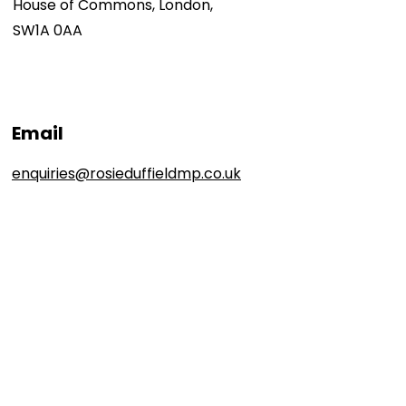
House of Commons, London,
SW1A 0AA
Email
enquiries@rosieduffieldmp.co.uk