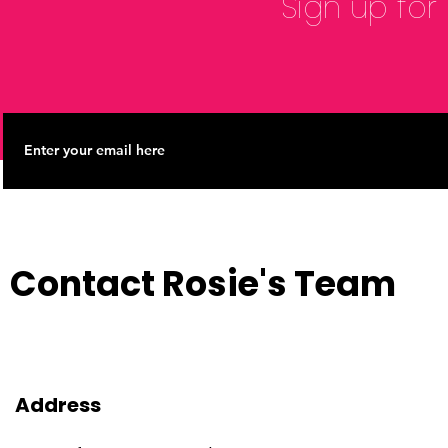
Sign up for
Contact Rosie's Team
Address